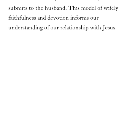
submits to the husband. This model of wifely
faithfulness and devotion informs our
understanding of our relationship with Jesus.