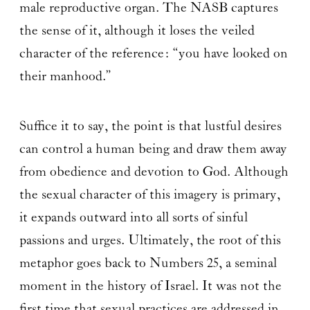
male reproductive organ. The NASB captures
the sense of it, although it loses the veiled
character of the reference: “you have looked on
their manhood.”
Suffice it to say, the point is that lustful desires
can control a human being and draw them away
from obedience and devotion to God. Although
the sexual character of this imagery is primary,
it expands outward into all sorts of sinful
passions and urges. Ultimately, the root of this
metaphor goes back to Numbers 25, a seminal
moment in the history of Israel. It was not the
first time that sexual practices are addressed in