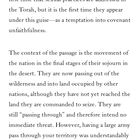
the Torah, but it is the first time they appear
under this guise—as a temptation into covenant
unfaithfulness.
The context of the passage is the movement of
the nation in the final stages of their sojourn in
the desert. They are now passing out of the
wilderness and into land occupied by other
nations, although they have not yet reached the
land they are commanded to seize. They are
still “passing through” and therefore intend no
immediate threat. However, having a large army
pass through your territory was understandably