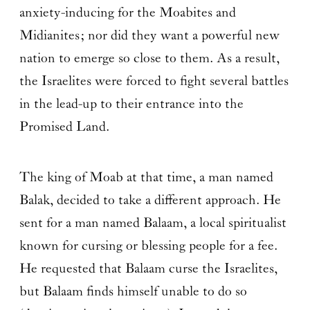
anxiety-inducing for the Moabites and
Midianites; nor did they want a powerful new
nation to emerge so close to them. As a result,
the Israelites were forced to fight several battles
in the lead-up to their entrance into the
Promised Land.
The king of Moab at that time, a man named
Balak, decided to take a different approach. He
sent for a man named Balaam, a local spiritualist
known for cursing or blessing people for a fee.
He requested that Balaam curse the Israelites,
but Balaam finds himself unable to do so