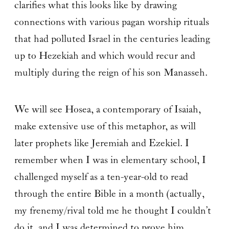
clarifies what this looks like by drawing
connections with various pagan worship rituals
that had polluted Israel in the centuries leading
up to Hezekiah and which would recur and
multiply during the reign of his son Manasseh.
We will see Hosea, a contemporary of Isaiah,
make extensive use of this metaphor, as will
later prophets like Jeremiah and Ezekiel. I
remember when I was in elementary school, I
challenged myself as a ten-year-old to read
through the entire Bible in a month (actually,
my frenemy/rival told me he thought I couldn’t
do it, and I was determined to prove him