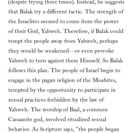
(despite trying three times). Instead, he suggests
that Balak try a different tactic. The strength of
the Israelites seemed to come from the power
of their God, Yahweh. Therefore, if Balak could
tempt the people away from Yahweh, perhaps
they would be weakened—or even provoke
Yahweh to turn against them Himself. So Balak
follows this plan. The people of Israel begin to
engage in the pagan religion of the Moabites,
tempted by the opportunity to participate in
sexual practices forbidden by the law of
Yahweh. The worship of Baal, a common
Canaanite god, involved ritualized sexual
behavior. As Scripture says, “the people began