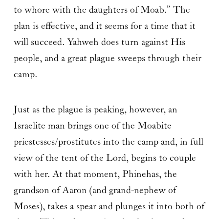
to whore with the daughters of Moab.” The
plan is effective, and it seems for a time that it
will succeed. Yahweh does turn against His
people, and a great plague sweeps through their
camp.
Just as the plague is peaking, however, an
Israelite man brings one of the Moabite
priestesses/prostitutes into the camp and, in full
view of the tent of the Lord, begins to couple
with her. At that moment, Phinehas, the
grandson of Aaron (and grand-nephew of
Moses), takes a spear and plunges it into both of