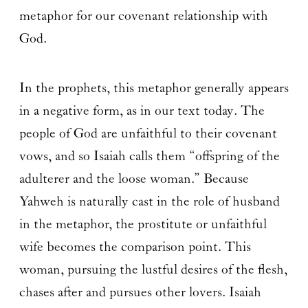
metaphor for our covenant relationship with
God.
In the prophets, this metaphor generally appears
in a negative form, as in our text today. The
people of God are unfaithful to their covenant
vows, and so Isaiah calls them “offspring of the
adulterer and the loose woman.” Because
Yahweh is naturally cast in the role of husband
in the metaphor, the prostitute or unfaithful
wife becomes the comparison point. This
woman, pursuing the lustful desires of the flesh,
chases after and pursues other lovers. Isaiah