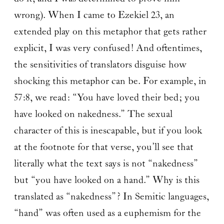
wrong). When I came to Ezekiel 23, an
extended play on this metaphor that gets rather
explicit, I was very confused! And oftentimes,
the sensitivities of translators disguise how
shocking this metaphor can be. For example, in
57:8, we read: “You have loved their bed; you
have looked on nakedness.” The sexual
character of this is inescapable, but if you look
at the footnote for that verse, you’ll see that
literally what the text says is not “nakedness”
but “you have looked on a hand.” Why is this
translated as “nakedness”? In Semitic languages,
“hand” was often used as a euphemism for the