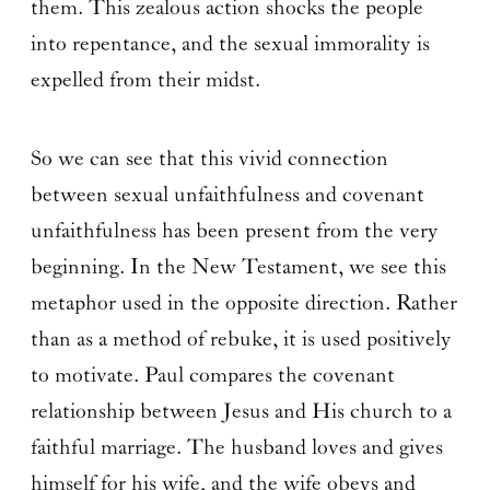
them. This zealous action shocks the people
into repentance, and the sexual immorality is
expelled from their midst.
So we can see that this vivid connection
between sexual unfaithfulness and covenant
unfaithfulness has been present from the very
beginning. In the New Testament, we see this
metaphor used in the opposite direction. Rather
than as a method of rebuke, it is used positively
to motivate. Paul compares the covenant
relationship between Jesus and His church to a
faithful marriage. The husband loves and gives
himself for his wife, and the wife obeys and