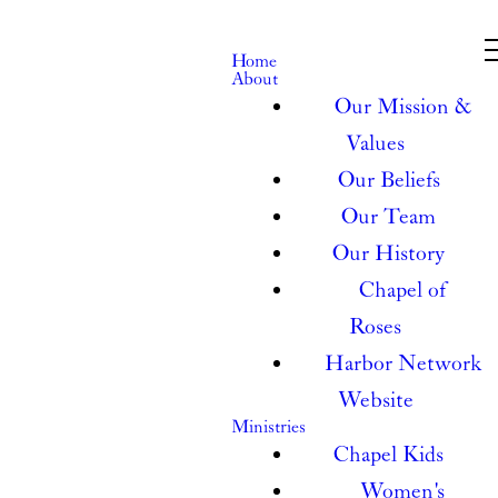
Home
About
Our Mission &
Values
Our Beliefs
Our Team
Our History
Chapel of
Roses
Harbor Network
Website
Ministries
Chapel Kids
Women's