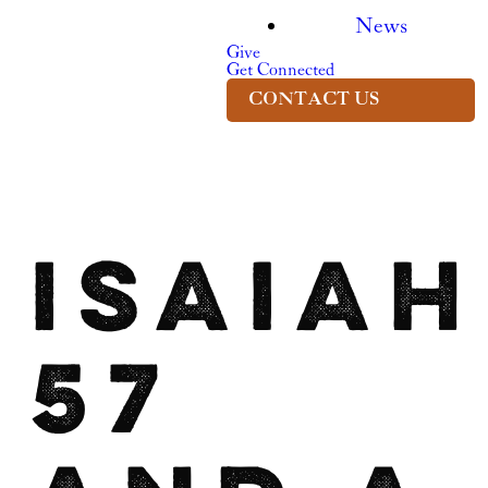
News
Give
Get Connected
CONTACT US
Isaiah
57