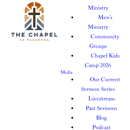
Ministry
Men's
Ministry
Community
Groups
Chapel Kids
Camp 2026
Media
Our Current
Sermon Series
Livestream
Past Sermons
Blog
Podcast