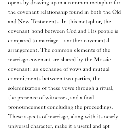
opens by drawing upon a common metaphor for
the covenant relationship found in both the Old
and New Testaments. In this metaphor, the
covenant bond between God and His people is
compared to marriage—another covenantal
arrangement. The common elements of the
marriage covenant are shared by the Mosaic
covenant: an exchange of vows and mutual
commitments between two parties, the
solemnization of these vows through a ritual,
the presence of witnesses, and a final
pronouncement concluding the proceedings.
These aspects of marriage, along with its nearly
universal character, make it a useful and apt