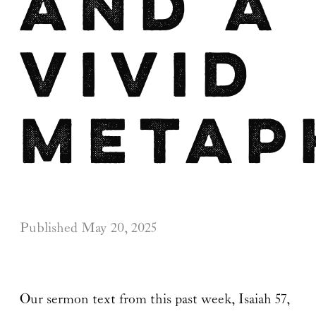
and a
Vivid
Metap
Published
May 20, 2025
Our sermon text from this past week, Isaiah 57,