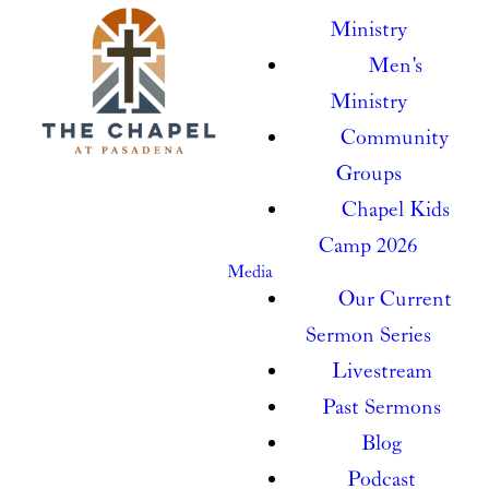
Ministry
Men's
Ministry
Community
Groups
Chapel Kids
Camp 2026
Media
Our Current
Sermon Series
Livestream
Past Sermons
Blog
Podcast