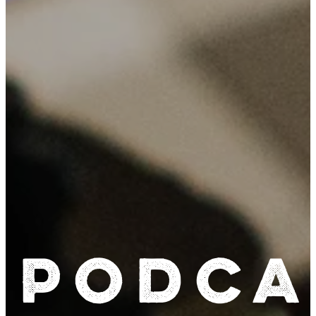
Podca