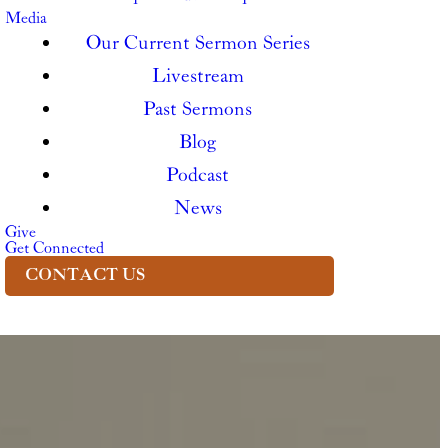
Media
Our Current Sermon Series
Livestream
Past Sermons
Blog
Podcast
News
Give
Get Connected
CONTACT US