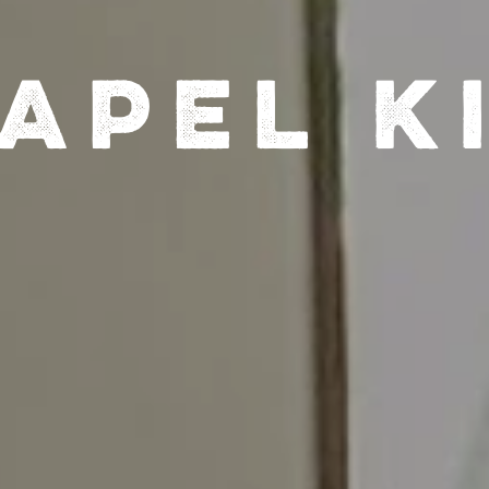
apel K