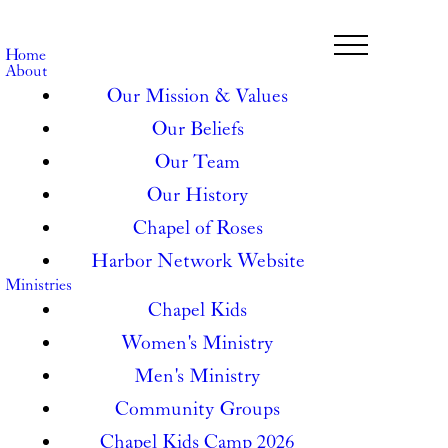
Home
About
Our Mission & Values
Our Beliefs
Our Team
Our History
Chapel of Roses
Harbor Network Website
Ministries
Chapel Kids
Women's Ministry
Men's Ministry
Community Groups
Chapel Kids Camp 2026