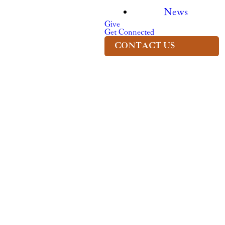
News
Give
Get Connected
CONTACT US