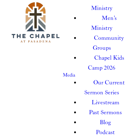
Ministry
Men's
Ministry
Community
Groups
Chapel Kids
Camp 2026
Media
Our Current
Sermon Series
Livestream
Past Sermons
Blog
Podcast