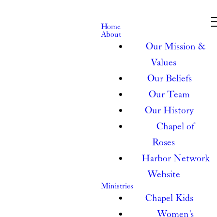
Home
About
Our Mission &
Values
Our Beliefs
Our Team
Our History
Chapel of
Roses
Harbor Network
Website
Ministries
Chapel Kids
Women's