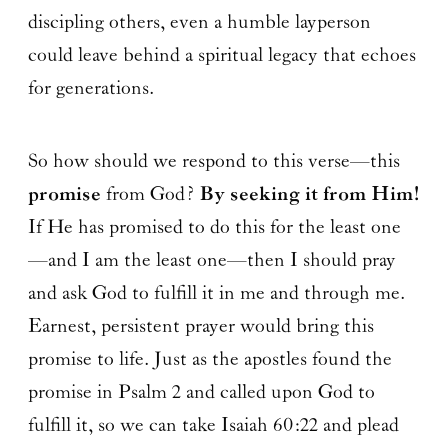
discipling others, even a humble layperson
could leave behind a spiritual legacy that echoes
for generations.
So how should we respond to this verse—this
promise
from God?
By seeking it from Him!
If He has promised to do this for the least one
—and I am the least one—then I should pray
and ask God to fulfill it in me and through me.
Earnest, persistent prayer would bring this
promise to life. Just as the apostles found the
promise in Psalm 2 and called upon God to
fulfill it, so we can take Isaiah 60:22 and plead