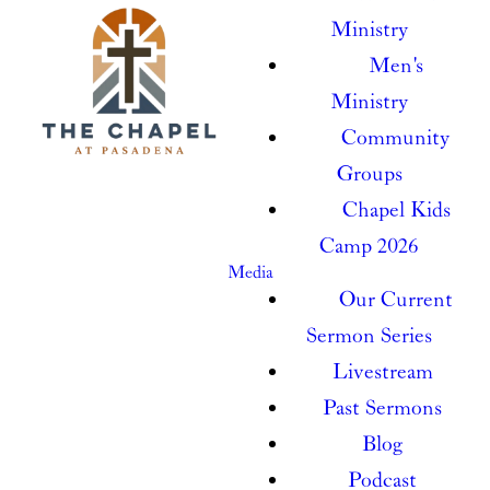
Ministry
Men's
Ministry
Community
Groups
Chapel Kids
Camp 2026
Media
Our Current
Sermon Series
Livestream
Past Sermons
Blog
Podcast