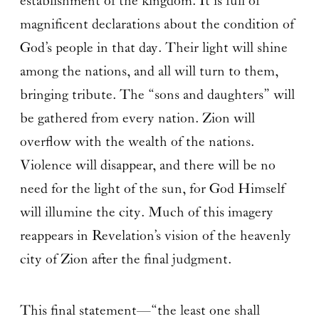
establishment of the kingdom. It is full of
magnificent declarations about the condition of
God’s people in that day. Their light will shine
among the nations, and all will turn to them,
bringing tribute. The “sons and daughters” will
be gathered from every nation. Zion will
overflow with the wealth of the nations.
Violence will disappear, and there will be no
need for the light of the sun, for God Himself
will illumine the city. Much of this imagery
reappears in Revelation’s vision of the heavenly
city of Zion after the final judgment.
This final statement—“the least one shall