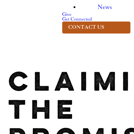
News
Give
Get Connected
CONTACT US
Claim
the