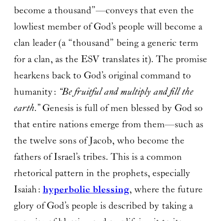
become a thousand”—conveys that even the
lowliest member of God’s people will become a
clan leader (a “thousand” being a generic term
for a clan, as the ESV translates it). The promise
hearkens back to God’s original command to
humanity:
“Be fruitful and multiply and fill the
earth.”
Genesis is full of men blessed by God so
that entire nations emerge from them—such as
the twelve sons of Jacob, who become the
fathers of Israel’s tribes. This is a common
rhetorical pattern in the prophets, especially
Isaiah:
hyperbolic blessing
, where the future
glory of God’s people is described by taking a