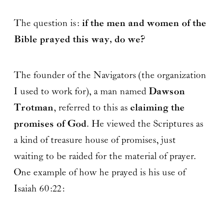
The question is:
if the men and women of the
Bible prayed this way, do we?
The founder of the Navigators (the organization
I used to work for), a man named
Dawson
Trotman
, referred to this as
claiming the
promises of God
. He viewed the Scriptures as
a kind of treasure house of promises, just
waiting to be raided for the material of prayer.
One example of how he prayed is his use of
Isaiah 60:22: