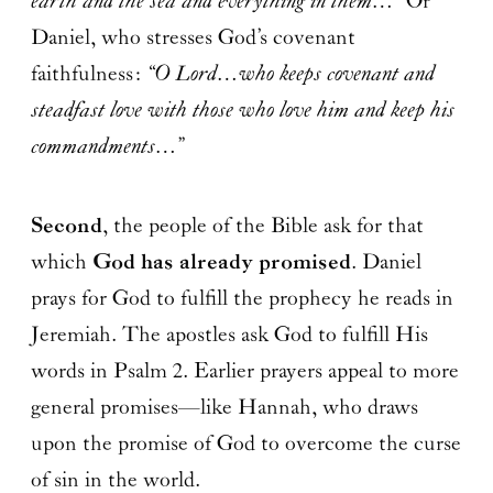
earth and the sea and everything in them…”
Or
Daniel, who stresses God’s covenant
faithfulness:
“O Lord…who keeps covenant and
steadfast love with those who love him and keep his
commandments…”
Second
, the people of the Bible ask for that
which
God has already promised
. Daniel
prays for God to fulfill the prophecy he reads in
Jeremiah. The apostles ask God to fulfill His
words in Psalm 2. Earlier prayers appeal to more
general promises—like Hannah, who draws
upon the promise of God to overcome the curse
of sin in the world.