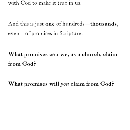
with God to make it true in us.
And this is just
one
of hundreds—
thousands
,
even—of promises in Scripture.
What promises can we, as a church, claim
from God?
you
What promises will
claim from God?