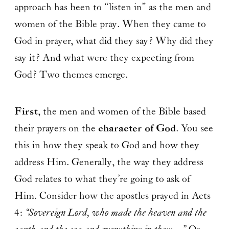
approach has been to “listen in” as the men and
women of the Bible pray. When they came to
God in prayer, what did they say? Why did they
say it? And what were they expecting from
God? Two themes emerge.
First
, the men and women of the Bible based
their prayers on the
character of God
. You see
this in how they speak to God and how they
address Him. Generally, the way they address
God relates to what they’re going to ask of
Him. Consider how the apostles prayed in Acts
4:
“Sovereign Lord, who made the heaven and the