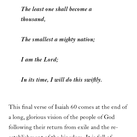
The least one shall become a
thousand,
The smallest a mighty nation;
I am the Lord;
In its time, I will do this swiftly.
This final verse of Isaiah 60 comes at the end of
a long, glorious vision of the people of God
following their return from exile and the re-