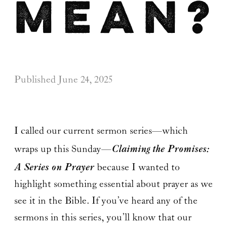
mean?
Published
June 24, 2025
I called our current sermon series—which
Claiming the Promises:
wraps up this Sunday—
A Series on Prayer
because I wanted to
highlight something essential about prayer as we
see it in the Bible. If you’ve heard any of the
sermons in this series, you’ll know that our