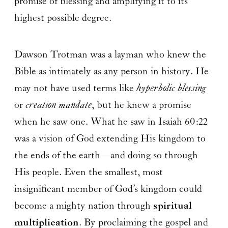
promise of blessing and amplifying it to its
highest possible degree.
Dawson Trotman was a layman who knew the
Bible as intimately as any person in history. He
may not have used terms like
hyperbolic blessing
or
creation mandate
, but he knew a promise
when he saw one. What he saw in Isaiah 60:22
was a vision of God extending His kingdom to
the ends of the earth—and doing so through
His people. Even the smallest, most
insignificant member of God’s kingdom could
become a mighty nation through
spiritual
multiplication
. By proclaiming the gospel and