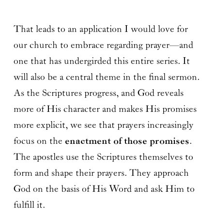
That leads to an application I would love for
our church to embrace regarding prayer—and
one that has undergirded this entire series. It
will also be a central theme in the final sermon.
As the Scriptures progress, and God reveals
more of His character and makes His promises
more explicit, we see that prayers increasingly
focus on the
enactment of those promises
.
The apostles use the Scriptures themselves to
form and shape their prayers. They approach
God on the basis of His Word and ask Him to
fulfill it.