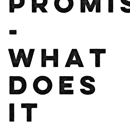
Promi
-
What
does
it