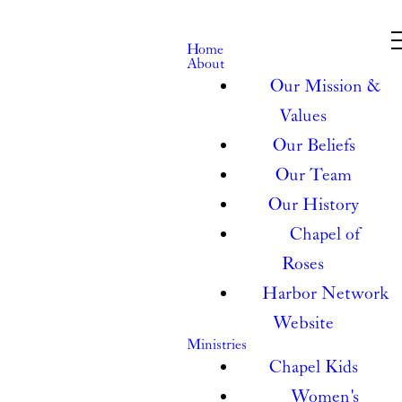
Home
About
Our Mission &
Values
Our Beliefs
Our Team
Our History
Chapel of
Roses
Harbor Network
Website
Ministries
Chapel Kids
Women's