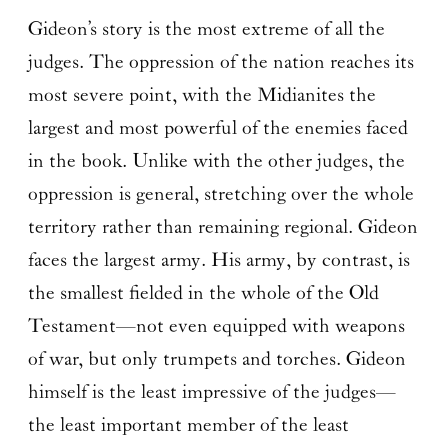
Gideon’s story is the most extreme of all the
judges. The oppression of the nation reaches its
most severe point, with the Midianites the
largest and most powerful of the enemies faced
in the book. Unlike with the other judges, the
oppression is general, stretching over the whole
territory rather than remaining regional. Gideon
faces the largest army. His army, by contrast, is
the smallest fielded in the whole of the Old
Testament—not even equipped with weapons
of war, but only trumpets and torches. Gideon
himself is the least impressive of the judges—
the least important member of the least