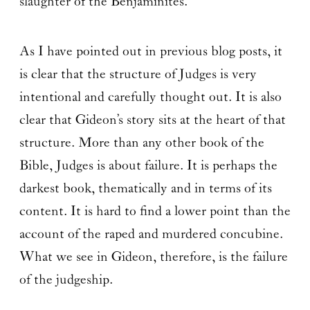
slaughter of the Benjaminites.
As I have pointed out in previous blog posts, it
is clear that the structure of Judges is very
intentional and carefully thought out. It is also
clear that Gideon’s story sits at the heart of that
structure. More than any other book of the
Bible, Judges is about failure. It is perhaps the
darkest book, thematically and in terms of its
content. It is hard to find a lower point than the
account of the raped and murdered concubine.
What we see in Gideon, therefore, is the failure
of the judgeship.