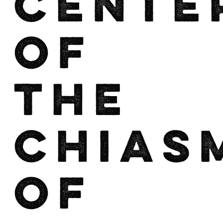
Cente
of
the
Chias
of