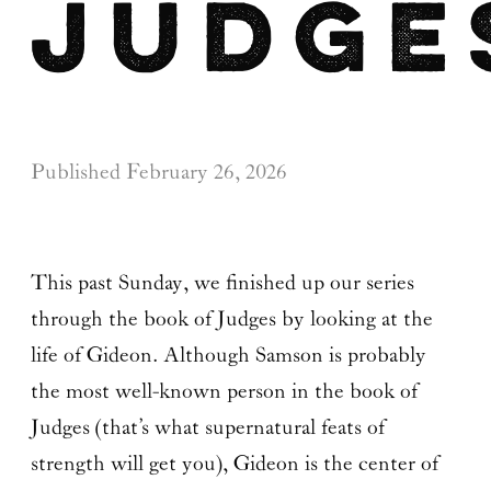
Judge
Published
February 26, 2026
This past Sunday, we finished up our series
through the book of Judges by looking at the
life of Gideon. Although Samson is probably
the most well-known person in the book of
Judges (that’s what supernatural feats of
strength will get you), Gideon is the center of