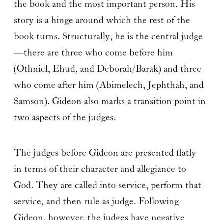
the book and the most important person. His
story is a hinge around which the rest of the
book turns. Structurally, he is the central judge
—there are three who come before him
(Othniel, Ehud, and Deborah/Barak) and three
who come after him (Abimelech, Jephthah, and
Samson). Gideon also marks a transition point in
two aspects of the judges.
The judges before Gideon are presented flatly
in terms of their character and allegiance to
God. They are called into service, perform that
service, and then rule as judge. Following
Gideon, however, the judges have negative