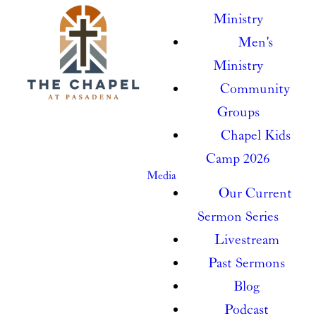
Ministry
Men's
Ministry
Community
Groups
Chapel Kids
Camp 2026
Media
Our Current
Sermon Series
Livestream
Past Sermons
Blog
Podcast