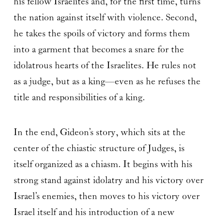
his fellow Israelites and, for the first time, turns
the nation against itself with violence. Second,
he takes the spoils of victory and forms them
into a garment that becomes a snare for the
idolatrous hearts of the Israelites. He rules not
as a judge, but as a king—even as he refuses the
title and responsibilities of a king.
In the end, Gideon’s story, which sits at the
center of the chiastic structure of Judges, is
itself organized as a chiasm. It begins with his
strong stand against idolatry and his victory over
Israel’s enemies, then moves to his victory over
Israel itself and his introduction of a new