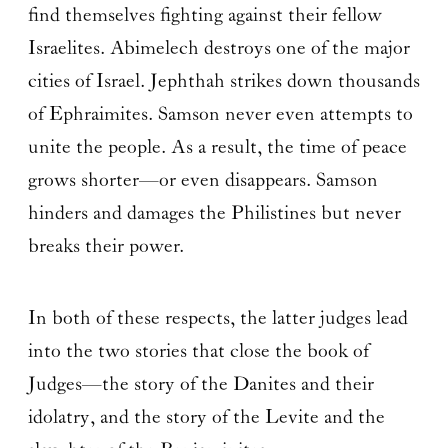
find themselves fighting against their fellow
Israelites. Abimelech destroys one of the major
cities of Israel. Jephthah strikes down thousands
of Ephraimites. Samson never even attempts to
unite the people. As a result, the time of peace
grows shorter—or even disappears. Samson
hinders and damages the Philistines but never
breaks their power.
In both of these respects, the latter judges lead
into the two stories that close the book of
Judges—the story of the Danites and their
idolatry, and the story of the Levite and the