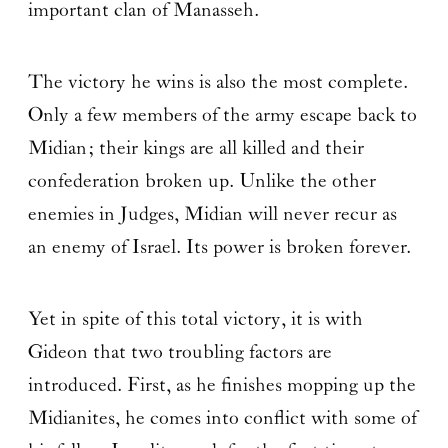
important clan of Manasseh.
The victory he wins is also the most complete.
Only a few members of the army escape back to
Midian; their kings are all killed and their
confederation broken up. Unlike the other
enemies in Judges, Midian will never recur as
an enemy of Israel. Its power is broken forever.
Yet in spite of this total victory, it is with
Gideon that two troubling factors are
introduced. First, as he finishes mopping up the
Midianites, he comes into conflict with some of