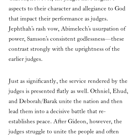
aspects to their character and allegiance to God
that impact their performance as judges.
Jephthah’s rash vow, Abimelech’s usurpation of
power, Samson’s consistent godlessness—these
contrast strongly with the uprightness of the
earlier judges.
Just as significantly, the service rendered by the
judges is presented flatly as well. Othniel, Ehud,
and Deborah/Barak unite the nation and then
lead them into a decisive battle that re-
establishes peace. After Gideon, however, the
judges struggle to unite the people and often