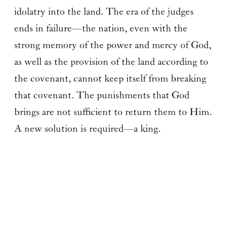
idolatry into the land. The era of the judges
ends in failure—the nation, even with the
strong memory of the power and mercy of God,
as well as the provision of the land according to
the covenant, cannot keep itself from breaking
that covenant. The punishments that God
brings are not sufficient to return them to Him.
A new solution is required—a king.