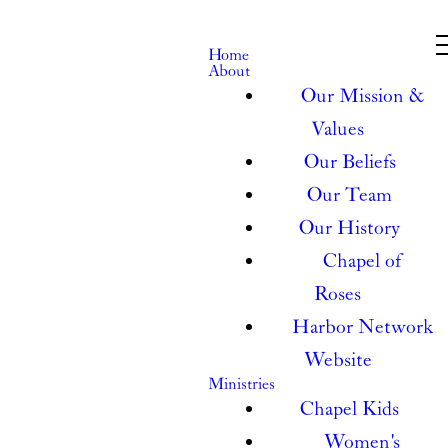
Home
About
Our Mission &
Values
Our Beliefs
Our Team
Our History
Chapel of
Roses
Harbor Network
Website
Ministries
Chapel Kids
Women's