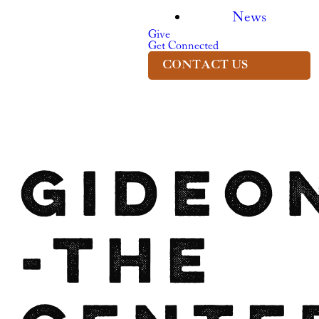
News
Give
Get Connected
CONTACT US
Gideo
-The