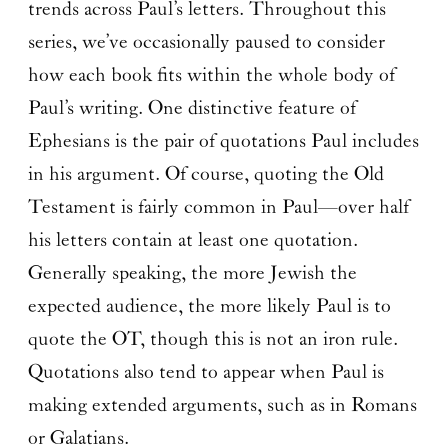
trends across Paul’s letters. Throughout this
series, we’ve occasionally paused to consider
how each book fits within the whole body of
Paul’s writing. One distinctive feature of
Ephesians is the pair of quotations Paul includes
in his argument. Of course, quoting the Old
Testament is fairly common in Paul—over half
his letters contain at least one quotation.
Generally speaking, the more Jewish the
expected audience, the more likely Paul is to
quote the OT, though this is not an iron rule.
Quotations also tend to appear when Paul is
making extended arguments, such as in Romans
or Galatians.