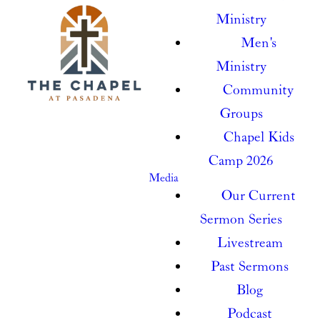
Ministry
Men's
Ministry
Community
Groups
Chapel Kids
Camp 2026
Media
Our Current
Sermon Series
Livestream
Past Sermons
Blog
Podcast