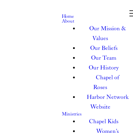
Home
About
Our Mission &
Values
Our Beliefs
Our Team
Our History
Chapel of
Roses
Harbor Network
Website
Ministries
Chapel Kids
Women's