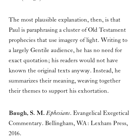
The most plausible explanation, then, is that
Paul is paraphrasing a cluster of Old Testament
prophecies that use imagery of light. Writing to
a largely Gentile audience, he has no need for
exact quotation; his readers would not have
known the original texts anyway. Instead, he
summarizes their meaning, weaving together
their themes to support his exhortation.
Baugh, S. M.
Ephesians
. Evangelical Exegetical
Commentary. Bellingham, WA: Lexham Press,
2016.