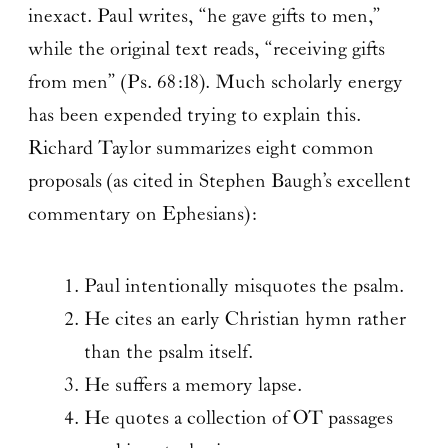
inexact. Paul writes, “he gave gifts to men,”
while the original text reads, “receiving gifts
from men” (Ps. 68:18). Much scholarly energy
has been expended trying to explain this.
Richard Taylor summarizes eight common
proposals (as cited in Stephen Baugh’s excellent
commentary on Ephesians):
Paul intentionally misquotes the psalm.
He cites an early Christian hymn rather
than the psalm itself.
He suffers a memory lapse.
He quotes a collection of OT passages