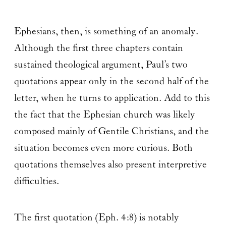
Ephesians, then, is something of an anomaly.
Although the first three chapters contain
sustained theological argument, Paul’s two
quotations appear only in the second half of the
letter, when he turns to application. Add to this
the fact that the Ephesian church was likely
composed mainly of Gentile Christians, and the
situation becomes even more curious. Both
quotations themselves also present interpretive
difficulties.
The first quotation (Eph. 4:8) is notably