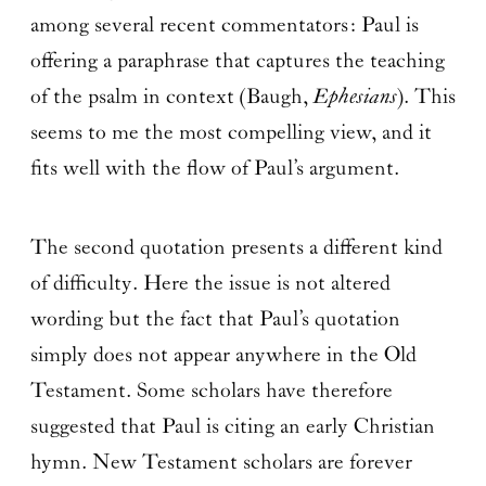
among several recent commentators: Paul is
offering a paraphrase that captures the teaching
of the psalm in context (Baugh,
Ephesians
). This
seems to me the most compelling view, and it
fits well with the flow of Paul’s argument.
The second quotation presents a different kind
of difficulty. Here the issue is not altered
wording but the fact that Paul’s quotation
simply does not appear anywhere in the Old
Testament. Some scholars have therefore
suggested that Paul is citing an early Christian
hymn. New Testament scholars are forever