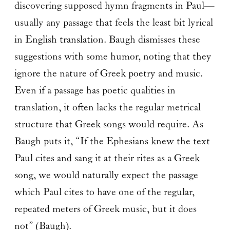
discovering supposed hymn fragments in Paul—
usually any passage that feels the least bit lyrical
in English translation. Baugh dismisses these
suggestions with some humor, noting that they
ignore the nature of Greek poetry and music.
Even if a passage has poetic qualities in
translation, it often lacks the regular metrical
structure that Greek songs would require. As
Baugh puts it, “If the Ephesians knew the text
Paul cites and sang it at their rites as a Greek
song, we would naturally expect the passage
which Paul cites to have one of the regular,
repeated meters of Greek music, but it does
not” (Baugh).