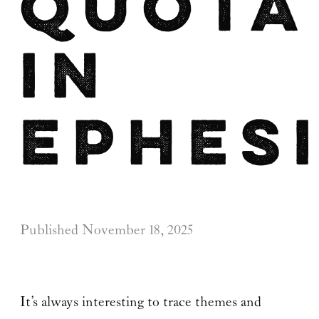
Quota
in
Ephes
Published
November 18, 2025
It’s always interesting to trace themes and