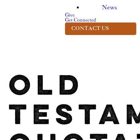
News
Give
Get Connected
CONTACT US
Old
Testa