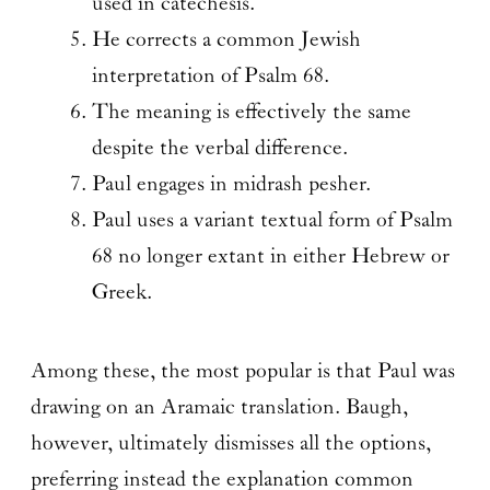
used in catechesis.
He corrects a common Jewish
interpretation of Psalm 68.
The meaning is effectively the same
despite the verbal difference.
Paul engages in midrash pesher.
Paul uses a variant textual form of Psalm
68 no longer extant in either Hebrew or
Greek.
Among these, the most popular is that Paul was
drawing on an Aramaic translation. Baugh,
however, ultimately dismisses all the options,
preferring instead the explanation common