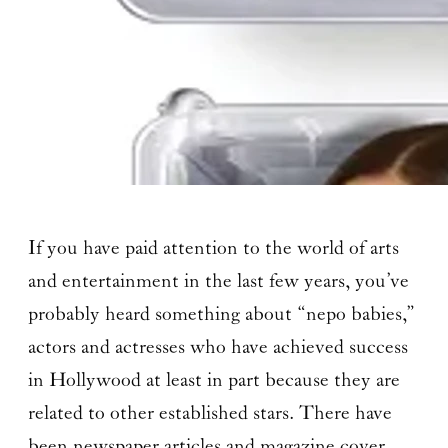
If you have paid attention to the world of arts
and entertainment in the last few years, you’ve
probably heard something about “nepo babies,”
actors and actresses who have achieved success
in Hollywood at least in part because they are
related to other established stars. There have
been newspaper articles and magazine cover