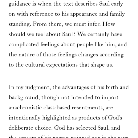
guidance is when the text describes Saul early
on with reference to his appearance and family
standing. From there, we must infer. How
should we feel about Saul? We certainly have
complicated feelings about people like him, and
the nature of those feelings changes according
to the cultural expectations that shape us.
In my judgment, the advantages of his birth and
background, though not intended to import
anachronistic class-based resentments, are
intentionally highlighted as products of God’s
deliberate choice. God has selected Saul, and