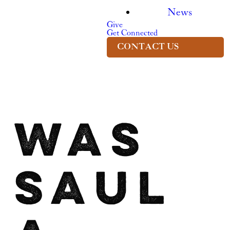
News
Give
Get Connected
CONTACT US
Was
Saul