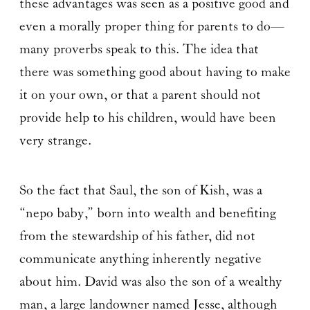
these advantages was seen as a positive good and
even a morally proper thing for parents to do—
many proverbs speak to this. The idea that
there was something good about having to make
it on your own, or that a parent should not
provide help to his children, would have been
very strange.
So the fact that Saul, the son of Kish, was a
“nepo baby,” born into wealth and benefiting
from the stewardship of his father, did not
communicate anything inherently negative
about him. David was also the son of a wealthy
man, a large landowner named Jesse, although