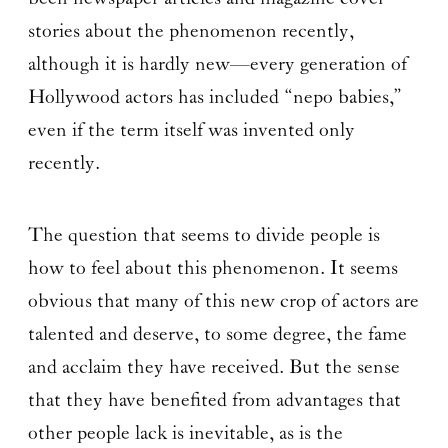
stories about the phenomenon recently,
although it is hardly new—every generation of
Hollywood actors has included “nepo babies,”
even if the term itself was invented only
recently.
The question that seems to divide people is
how to feel about this phenomenon. It seems
obvious that many of this new crop of actors are
talented and deserve, to some degree, the fame
and acclaim they have received. But the sense
that they have benefited from advantages that
other people lack is inevitable, as is the