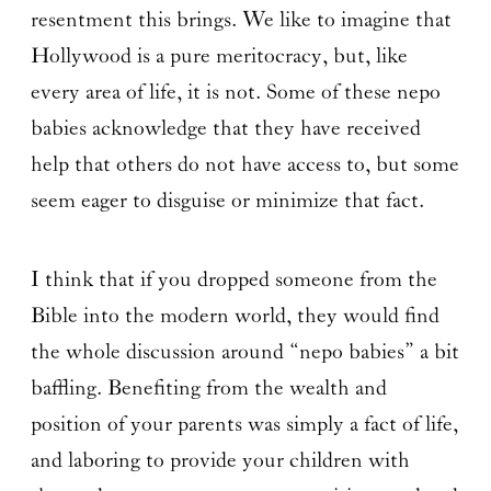
resentment this brings. We like to imagine that
Hollywood is a pure meritocracy, but, like
every area of life, it is not. Some of these nepo
babies acknowledge that they have received
help that others do not have access to, but some
seem eager to disguise or minimize that fact.
I think that if you dropped someone from the
Bible into the modern world, they would find
the whole discussion around “nepo babies” a bit
baffling. Benefiting from the wealth and
position of your parents was simply a fact of life,
and laboring to provide your children with