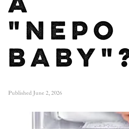
a
"nepo
baby"
Published
June 2, 2026