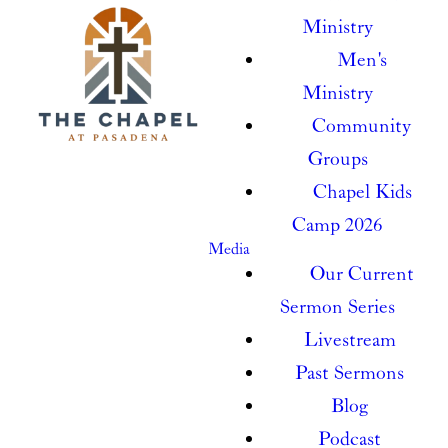
Ministry
Men's
Ministry
Community
Groups
Chapel Kids
Camp 2026
Media
Our Current
Sermon Series
Livestream
Past Sermons
Blog
Podcast