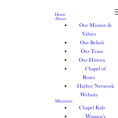
Home
About
Our Mission &
Values
Our Beliefs
Our Team
Our History
Chapel of
Roses
Harbor Network
Website
Ministries
Chapel Kids
Women's