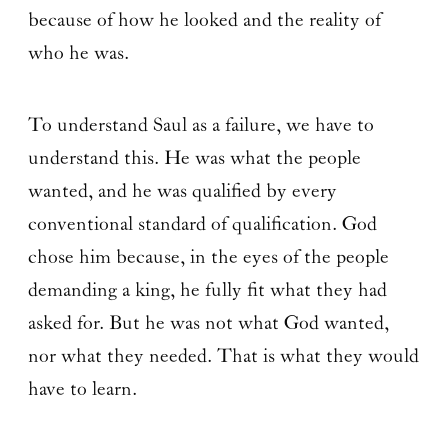
because of how he looked and the reality of
who he was.
To understand Saul as a failure, we have to
understand this. He was what the people
wanted, and he was qualified by every
conventional standard of qualification. God
chose him because, in the eyes of the people
demanding a king, he fully fit what they had
asked for. But he was not what God wanted,
nor what they needed. That is what they would
have to learn.