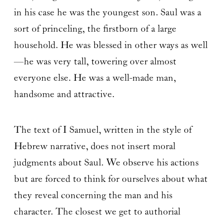
in his case he was the youngest son. Saul was a
sort of princeling, the firstborn of a large
household. He was blessed in other ways as well
—he was very tall, towering over almost
everyone else. He was a well-made man,
handsome and attractive.
The text of I Samuel, written in the style of
Hebrew narrative, does not insert moral
judgments about Saul. We observe his actions
but are forced to think for ourselves about what
they reveal concerning the man and his
character. The closest we get to authorial