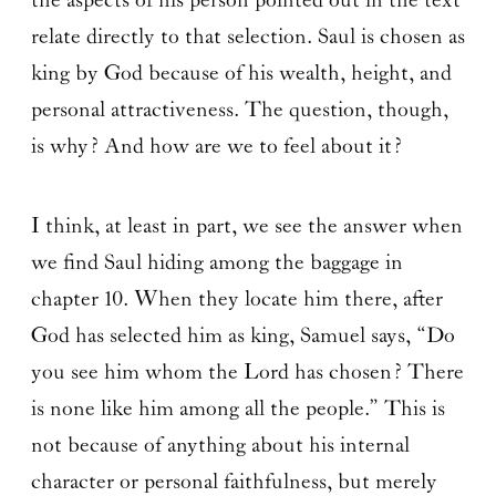
the aspects of his person pointed out in the text
relate directly to that selection. Saul is chosen as
king by God because of his wealth, height, and
personal attractiveness. The question, though,
is why? And how are we to feel about it?
I think, at least in part, we see the answer when
we find Saul hiding among the baggage in
chapter 10. When they locate him there, after
God has selected him as king, Samuel says, “Do
you see him whom the Lord has chosen? There
is none like him among all the people.” This is
not because of anything about his internal
character or personal faithfulness, but merely