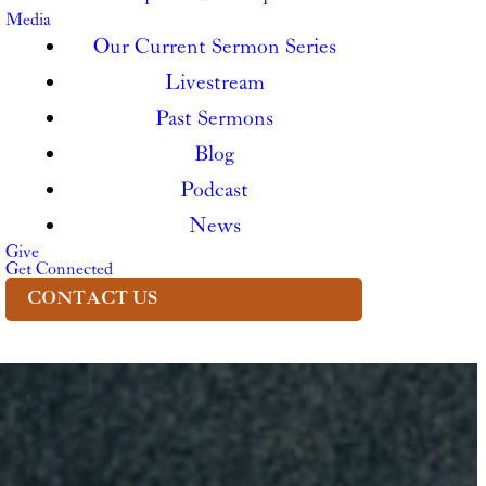
Media
Our Current Sermon Series
Livestream
Past Sermons
Blog
Podcast
News
Give
Get Connected
CONTACT US