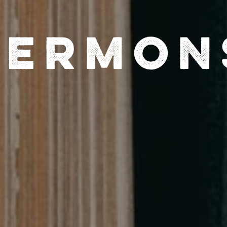
Sermon