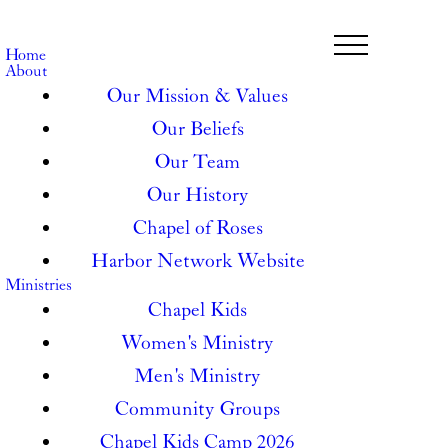
Home
About
Our Mission & Values
Our Beliefs
Our Team
Our History
Chapel of Roses
Harbor Network Website
Ministries
Chapel Kids
Women's Ministry
Men's Ministry
Community Groups
Chapel Kids Camp 2026