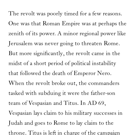
The revolt was poorly timed for a few reasons.
One was that Roman Empire was at perhaps the
zenith of its power. A minor regional power like
Jerusalem was never going to threaten Rome.
But more significantly, the revolt came in the
midst of a short period of political instability
that followed the death of Emperor Nero.
When the revolt broke out, the commanders
tasked with subduing it were the father-son
team of Vespasian and Titus. In AD 69,
Vespasian lays claim to his military successes in
Judah and goes to Rome to lay claim to the
throne. Titus is left in charge of the campaign