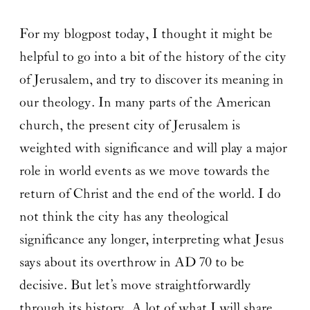
For my blogpost today, I thought it might be
helpful to go into a bit of the history of the city
of Jerusalem, and try to discover its meaning in
our theology. In many parts of the American
church, the present city of Jerusalem is
weighted with significance and will play a major
role in world events as we move towards the
return of Christ and the end of the world. I do
not think the city has any theological
significance any longer, interpreting what Jesus
says about its overthrow in AD 70 to be
decisive. But let’s move straightforwardly
through its history. A lot of what I will share