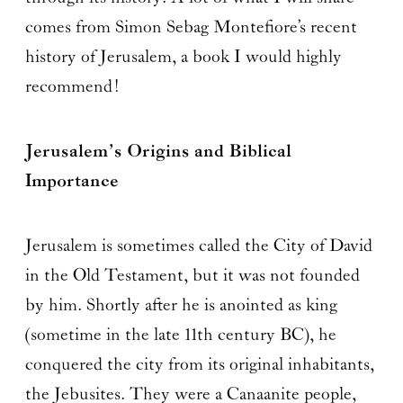
comes from Simon Sebag Montefiore’s recent
history of Jerusalem, a book I would highly
recommend!
Jerusalem’s Origins and Biblical
Importance
Jerusalem is sometimes called the City of David
in the Old Testament, but it was not founded
by him. Shortly after he is anointed as king
(sometime in the late 11th century BC), he
conquered the city from its original inhabitants,
the Jebusites. They were a Canaanite people,