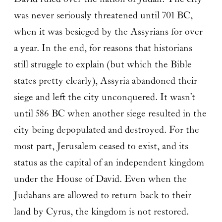
was never seriously threatened until 701 BC,
when it was besieged by the Assyrians for over
a year. In the end, for reasons that historians
still struggle to explain (but which the Bible
states pretty clearly), Assyria abandoned their
siege and left the city unconquered. It wasn’t
until 586 BC when another siege resulted in the
city being depopulated and destroyed. For the
most part, Jerusalem ceased to exist, and its
status as the capital of an independent kingdom
under the House of David. Even when the
Judahans are allowed to return back to their
land by Cyrus, the kingdom is not restored.