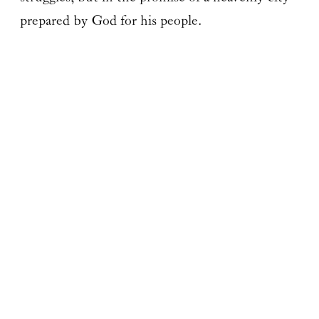
prepared by God for his people.