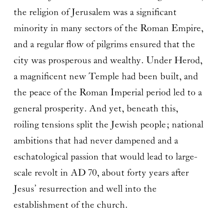
the religion of Jerusalem was a significant
minority in many sectors of the Roman Empire,
and a regular flow of pilgrims ensured that the
city was prosperous and wealthy. Under Herod,
a magnificent new Temple had been built, and
the peace of the Roman Imperial period led to a
general prosperity. And yet, beneath this,
roiling tensions split the Jewish people; national
ambitions that had never dampened and a
eschatological passion that would lead to large-
scale revolt in AD 70, about forty years after
Jesus’ resurrection and well into the
establishment of the church.