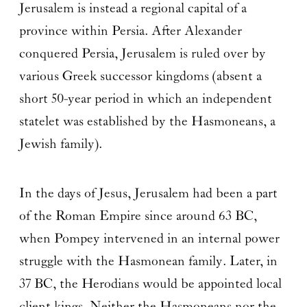
Jerusalem is instead a regional capital of a
province within Persia. After Alexander
conquered Persia, Jerusalem is ruled over by
various Greek successor kingdoms (absent a
short 50-year period in which an independent
statelet was established by the Hasmoneans, a
Jewish family).
In the days of Jesus, Jerusalem had been a part
of the Roman Empire since around 63 BC,
when Pompey intervened in an internal power
struggle with the Hasmonean family. Later, in
37 BC, the Herodians would be appointed local
client kings. Neither the Hasmoneans nor the