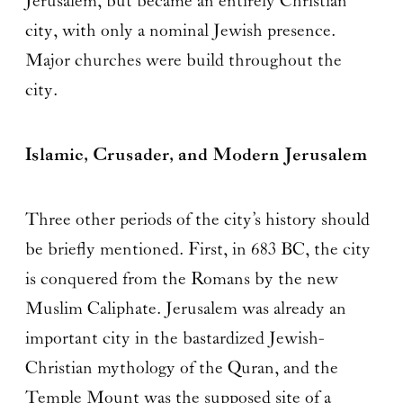
Jerusalem, but became an entirely Christian
city, with only a nominal Jewish presence.
Major churches were build throughout the
city.
Islamic, Crusader, and Modern Jerusalem
Three other periods of the city’s history should
be briefly mentioned. First, in 683 BC, the city
is conquered from the Romans by the new
Muslim Caliphate. Jerusalem was already an
important city in the bastardized Jewish-
Christian mythology of the Quran, and the
Temple Mount was the supposed site of a