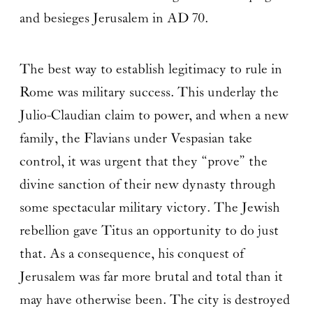
and besieges Jerusalem in AD 70.
The best way to establish legitimacy to rule in
Rome was military success. This underlay the
Julio-Claudian claim to power, and when a new
family, the Flavians under Vespasian take
control, it was urgent that they “prove” the
divine sanction of their new dynasty through
some spectacular military victory. The Jewish
rebellion gave Titus an opportunity to do just
that. As a consequence, his conquest of
Jerusalem was far more brutal and total than it
may have otherwise been. The city is destroyed