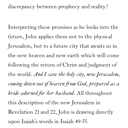
discrepancy between prophecy and reality?
Interpreting these promises as he looks into the
future, John applies them not to the physical
Jerusalem, but to a future city that awaits us in
the new heaven and new earth which will come
following the return of Christ and judgment of
the world.
And I saw the holy city, new Jerusalem,
coming down out of heaven from God, prepared as a
bride adorned for her husband.
All throughout
this description of the new Jerusalem in
Revelation 21 and 22, John is drawing directly
upon Isaiah’s words in Isaiah 49-55.