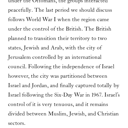
under the Ottomans, the groups interacted
peacefully. The last period we should discuss
follows World War I when the region came
under the control of the British. The British
planned to transition their territory to two
states, Jewish and Arab, with the city of
Jerusalem controlled by an international
council. Following the independence of Israel
however, the city was partitioned between
Israel and Jordan, and finally captured totally by
Israel following the Six-Day War in 1967. Israel’s
control of it is very tenuous, and it remains
divided between Muslim, Jewish, and Christian
sectors.