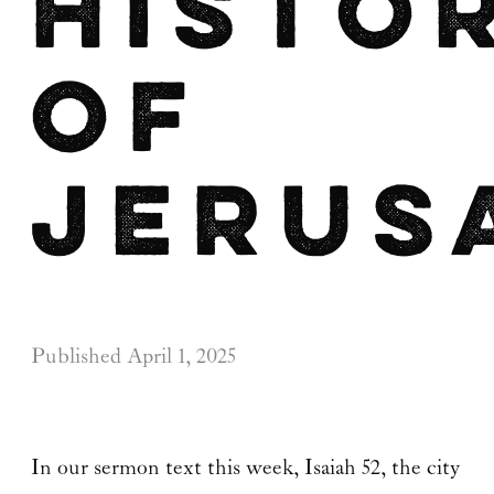
Histo
of
Jerus
Published
April 1, 2025
In our sermon text this week, Isaiah 52, the city