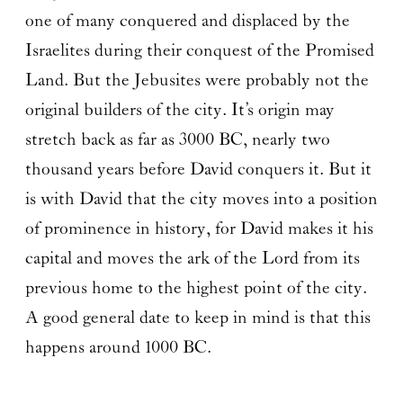
one of many conquered and displaced by the
Israelites during their conquest of the Promised
Land. But the Jebusites were probably not the
original builders of the city. It’s origin may
stretch back as far as 3000 BC, nearly two
thousand years before David conquers it. But it
is with David that the city moves into a position
of prominence in history, for David makes it his
capital and moves the ark of the Lord from its
previous home to the highest point of the city.
A good general date to keep in mind is that this
happens around 1000 BC.