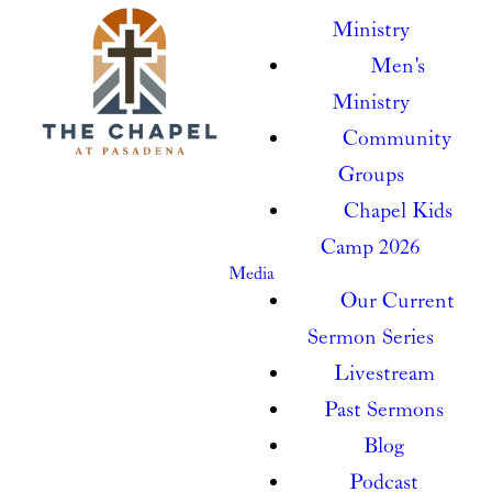
Ministry
Men's
Ministry
Community
Groups
Chapel Kids
Camp 2026
Media
Our Current
Sermon Series
Livestream
Past Sermons
Blog
Podcast