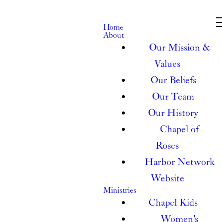
Home
About
Our Mission &
Values
Our Beliefs
Our Team
Our History
Chapel of
Roses
Harbor Network
Website
Ministries
Chapel Kids
Women's