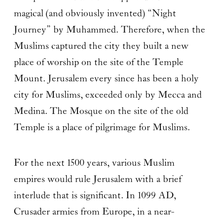
magical (and obviously invented) “Night
Journey” by Muhammed. Therefore, when the
Muslims captured the city they built a new
place of worship on the site of the Temple
Mount. Jerusalem every since has been a holy
city for Muslims, exceeded only by Mecca and
Medina. The Mosque on the site of the old
Temple is a place of pilgrimage for Muslims.
For the next 1500 years, various Muslim
empires would rule Jerusalem with a brief
interlude that is significant. In 1099 AD,
Crusader armies from Europe, in a near-