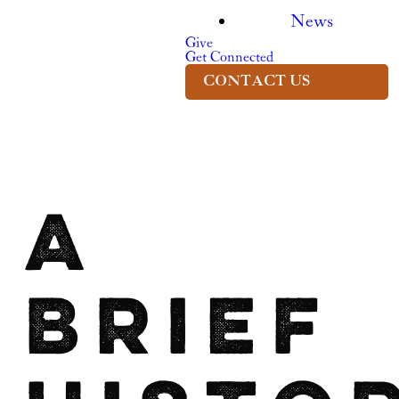
News
Give
Get Connected
CONTACT US
A
Brief