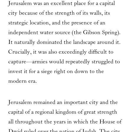
Jerusalem was an excellent place for a capital
city because of the strength of its walls, its
strategic location, and the presence of an
independent water source (the Gibson Spring).
It naturally dominated the landscape around it.
Crucially, it was also exceedingly difficult to
capture—armies would repeatedly struggled to
invest it for a siege right on down to the
modern era.
Jerusalem remained an important city and the
capital of a regional kingdom of great strength
all throughout the years in which the House of
David ruled over the nation of Judah. The city