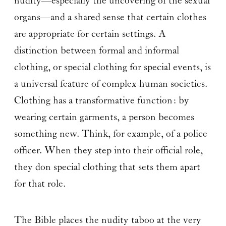
nudity—especially the uncovering of the sexual
organs—and a shared sense that certain clothes
are appropriate for certain settings. A
distinction between formal and informal
clothing, or special clothing for special events, is
a universal feature of complex human societies.
Clothing has a transformative function: by
wearing certain garments, a person becomes
something new. Think, for example, of a police
officer. When they step into their official role,
they don special clothing that sets them apart
for that role.
The Bible places the nudity taboo at the very