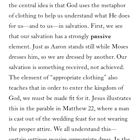
the central idea is that God uses the metaphor
of clothing to help us understand what He does
for us—and to us—in salvation. First, we see
that our salvation has a strongly
passive
element. Just as Aaron stands still while Moses
dresses him, so we are dressed by another. Our
salvation is something received, not achieved.
The element of “appropriate clothing” also
teaches that in order to enter the kingdom of
God, we must be made fit for it. Jesus illustrates
this in the parable in Matthew 22, where a man
is cast out of the wedding feast for not wearing
the proper attire. We all understand this—
certain settings require appropriate dress. In the