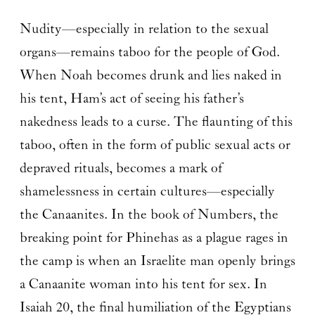
Nudity—especially in relation to the sexual
organs—remains taboo for the people of God.
When Noah becomes drunk and lies naked in
his tent, Ham’s act of seeing his father’s
nakedness leads to a curse. The flaunting of this
taboo, often in the form of public sexual acts or
depraved rituals, becomes a mark of
shamelessness in certain cultures—especially
the Canaanites. In the book of Numbers, the
breaking point for Phinehas as a plague rages in
the camp is when an Israelite man openly brings
a Canaanite woman into his tent for sex. In
Isaiah 20, the final humiliation of the Egyptians