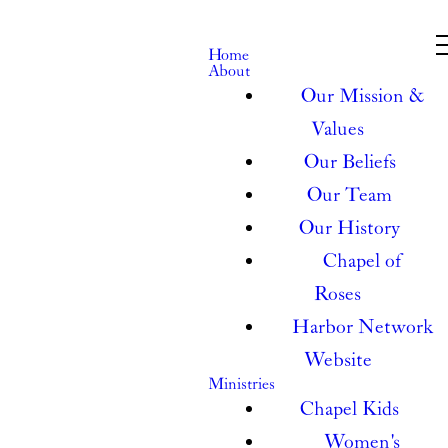
Home
About
Our Mission &
Values
Our Beliefs
Our Team
Our History
Chapel of
Roses
Harbor Network
Website
Ministries
Chapel Kids
Women's