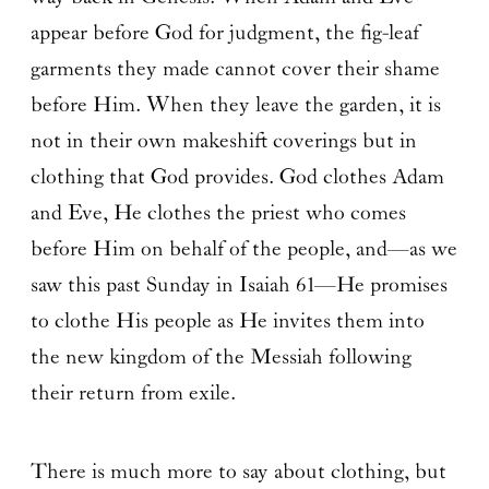
appear before God for judgment, the fig-leaf
garments they made cannot cover their shame
before Him. When they leave the garden, it is
not in their own makeshift coverings but in
clothing that God provides. God clothes Adam
and Eve, He clothes the priest who comes
before Him on behalf of the people, and—as we
saw this past Sunday in Isaiah 61—He promises
to clothe His people as He invites them into
the new kingdom of the Messiah following
their return from exile.
There is much more to say about clothing, but