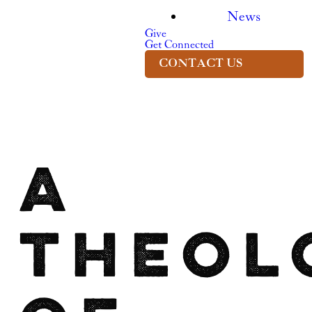
News
Give
Get Connected
CONTACT US
A
Theol