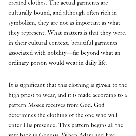
created clothes. The actual garments are
culturally bound, and although often rich in
symbolism, they are not as important as what
they represent. What matters is that they were,
in their cultural context, beautiful garments
associated with nobility—far beyond what an
ordinary person would wear in daily life.
It is significant that this clothing is
given
to the
high priest to wear, and it is made according to a
pattern Moses receives from God. God
determines the clothing of the one who will
enter His presence. This pattern begins all the
way back in Genesis. When Adam and Eve