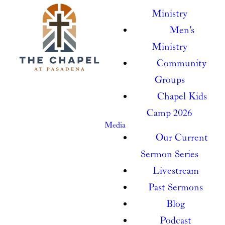
Ministry
Men's
Ministry
Community
Groups
Chapel Kids
Camp 2026
Media
Our Current
Sermon Series
Livestream
Past Sermons
Blog
Podcast