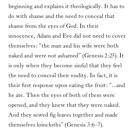
beginning and explains it theologically. It has to
do with shame and the need to conceal that
shame from the eyes of God. In their
innocence, Adam and Eve did not need to cover
themselves: “the man and his wife were both
naked and were not ashamed” (Genesis 2:25). It
is only when they become sinful that they feel
the need to conceal their nudity. In fact, it is
their first response upon eating the fruit: “...and
he ate. Then the eyes of both of them were
opened, and they knew that they were naked.
And they sewed fig leaves together and made
themselves loincloths” (Genesis 3:6–7).