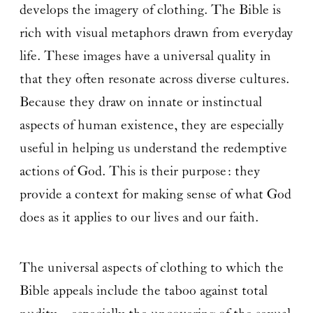
develops the imagery of clothing. The Bible is
rich with visual metaphors drawn from everyday
life. These images have a universal quality in
that they often resonate across diverse cultures.
Because they draw on innate or instinctual
aspects of human existence, they are especially
useful in helping us understand the redemptive
actions of God. This is their purpose: they
provide a context for making sense of what God
does as it applies to our lives and our faith.
The universal aspects of clothing to which the
Bible appeals include the taboo against total