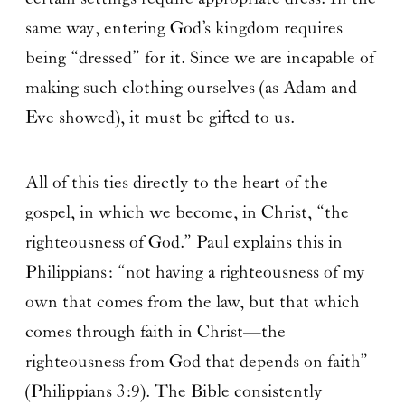
same way, entering God’s kingdom requires
being “dressed” for it. Since we are incapable of
making such clothing ourselves (as Adam and
Eve showed), it must be gifted to us.
All of this ties directly to the heart of the
gospel, in which we become, in Christ, “the
righteousness of God.” Paul explains this in
Philippians: “not having a righteousness of my
own that comes from the law, but that which
comes through faith in Christ—the
righteousness from God that depends on faith”
(Philippians 3:9). The Bible consistently