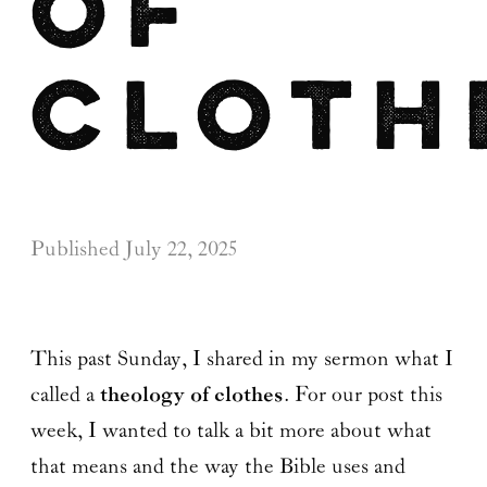
of
Cloth
Published
July 22, 2025
This past Sunday, I shared in my sermon what I
called a
theology of clothes
. For our post this
week, I wanted to talk a bit more about what
that means and the way the Bible uses and