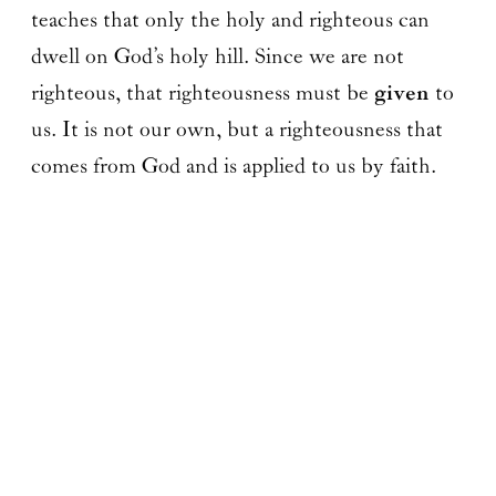
teaches that only the holy and righteous can
dwell on God’s holy hill. Since we are not
righteous, that righteousness must be
given
to
us. It is not our own, but a righteousness that
comes from God and is applied to us by faith.