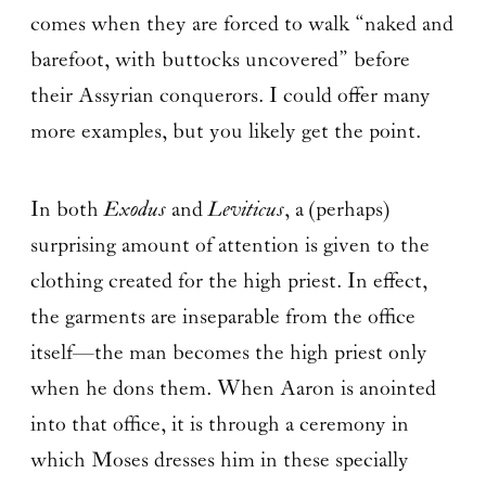
comes when they are forced to walk “naked and
barefoot, with buttocks uncovered” before
their Assyrian conquerors. I could offer many
more examples, but you likely get the point.
In both
Exodus
and
Leviticus
, a (perhaps)
surprising amount of attention is given to the
clothing created for the high priest. In effect,
the garments are inseparable from the office
itself—the man becomes the high priest only
when he dons them. When Aaron is anointed
into that office, it is through a ceremony in
which Moses dresses him in these specially