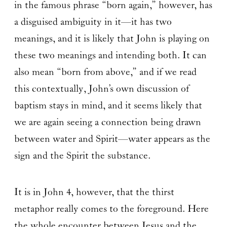
in the famous phrase “born again,” however, has
a disguised ambiguity in it—it has two
meanings, and it is likely that John is playing on
these two meanings and intending both. It can
also mean “born from above,” and if we read
this contextually, John’s own discussion of
baptism stays in mind, and it seems likely that
we are again seeing a connection being drawn
between water and Spirit—water appears as the
sign and the Spirit the substance.
It is in John 4, however, that the thirst
metaphor really comes to the foreground. Here
the whole encounter between Jesus and the