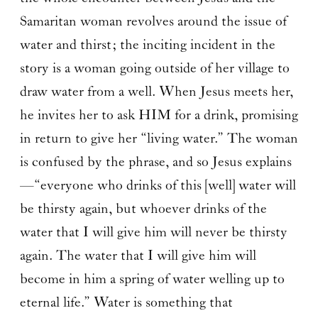
Samaritan woman revolves around the issue of
water and thirst; the inciting incident in the
story is a woman going outside of her village to
draw water from a well. When Jesus meets her,
he invites her to ask HIM for a drink, promising
in return to give her “living water.” The woman
is confused by the phrase, and so Jesus explains
—“everyone who drinks of this [well] water will
be thirsty again, but whoever drinks of the
water that I will give him will never be thirsty
again. The water that I will give him will
become in him a spring of water welling up to
eternal life.” Water is something that