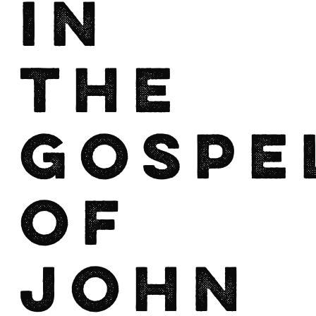
in
the
Gospe
of
John