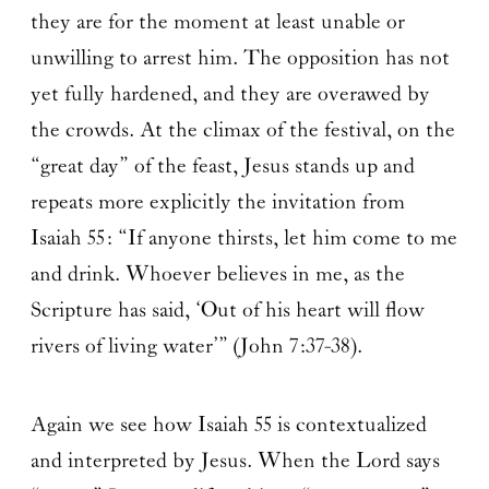
they are for the moment at least unable or
unwilling to arrest him. The opposition has not
yet fully hardened, and they are overawed by
the crowds. At the climax of the festival, on the
“great day” of the feast, Jesus stands up and
repeats more explicitly the invitation from
Isaiah 55: “If anyone thirsts, let him come to me
and drink. Whoever believes in me, as the
Scripture has said, ‘Out of his heart will flow
rivers of living water’” (John 7:37-38).
Again we see how Isaiah 55 is contextualized
and interpreted by Jesus. When the Lord says