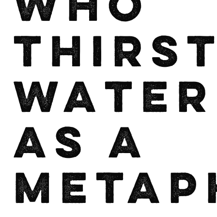
who
thirst
Water
as a
Metap