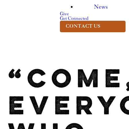
News
Give
Get Connected
CONTACT US
“Come
every