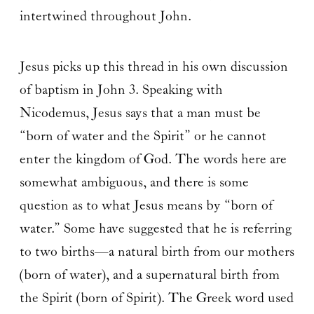
intertwined throughout John.
Jesus picks up this thread in his own discussion
of baptism in John 3. Speaking with
Nicodemus, Jesus says that a man must be
“born of water and the Spirit” or he cannot
enter the kingdom of God. The words here are
somewhat ambiguous, and there is some
question as to what Jesus means by “born of
water.” Some have suggested that he is referring
to two births—a natural birth from our mothers
(born of water), and a supernatural birth from
the Spirit (born of Spirit). The Greek word used