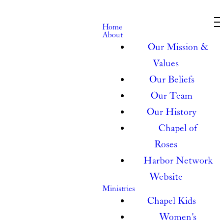
Home
About
Our Mission &
Values
Our Beliefs
Our Team
Our History
Chapel of
Roses
Harbor Network
Website
Ministries
Chapel Kids
Women's