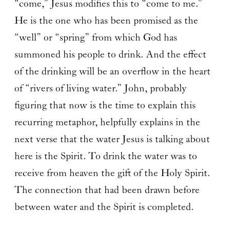
“come,” Jesus modifies this to “come to me.”
He is the one who has been promised as the
“well” or “spring” from which God has
summoned his people to drink. And the effect
of the drinking will be an overflow in the heart
of “rivers of living water.” John, probably
figuring that now is the time to explain this
recurring metaphor, helpfully explains in the
next verse that the water Jesus is talking about
here is the Spirit. To drink the water was to
receive from heaven the gift of the Holy Spirit.
The connection that had been drawn before
between water and the Spirit is completed.