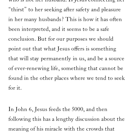
“thirst” to her seeking after safety and pleasure
in her many husbands? This is how it has often
been interpreted, and it seems to be a safe
conclusion. But for our purposes we should
point out that what Jesus offers is something
that will stay permanently in us, and be a source
of ever-renewing life, something that cannot be
found in the other places where we tend to seek
for it.
In John 6, Jesus feeds the 5000, and then
following this has a lengthy discussion about the
meaning of his miracle with the crowds that