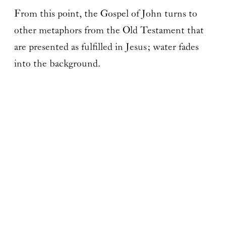
From this point, the Gospel of John turns to
other metaphors from the Old Testament that
are presented as fulfilled in Jesus; water fades
into the background.