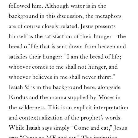
followed him. Although water is in the
background in this discussion, the metaphors
are of course closely related. Jesus presents
himself as the satisfaction of their hunger—the
bread of life that is sent down from heaven and
satisfies their hunger: “I am the bread of life;
whoever comes to me shall not hunger, and
whoever believes in me shall never thirst.”
Isaiah 55 is in the background here, alongside
Exodus and the manna supplied by Moses in
the wilderness. This is an explicit interpretation
and contextualization of the prophet’s words.
While Isaiah says simply “Come and eat,” Jesus