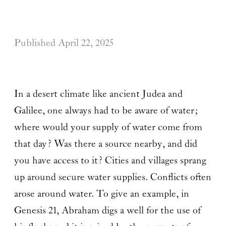
Published
April 22, 2025
In a desert climate like ancient Judea and
Galilee, one always had to be aware of water;
where would your supply of water come from
that day? Was there a source nearby, and did
you have access to it? Cities and villages sprang
up around secure water supplies. Conflicts often
arose around water. To give an example, in
Genesis 21, Abraham digs a well for the use of