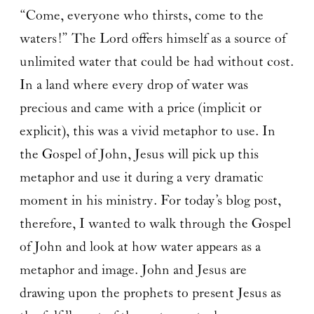
“Come, everyone who thirsts, come to the
waters!” The Lord offers himself as a source of
unlimited water that could be had without cost.
In a land where every drop of water was
precious and came with a price (implicit or
explicit), this was a vivid metaphor to use. In
the Gospel of John, Jesus will pick up this
metaphor and use it during a very dramatic
moment in his ministry. For today’s blog post,
therefore, I wanted to walk through the Gospel
of John and look at how water appears as a
metaphor and image. John and Jesus are
drawing upon the prophets to present Jesus as