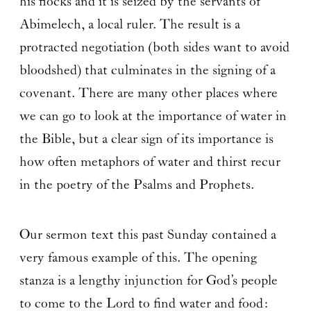
his flocks and it is seized by the servants of
Abimelech, a local ruler. The result is a
protracted negotiation (both sides want to avoid
bloodshed) that culminates in the signing of a
covenant. There are many other places where
we can go to look at the importance of water in
the Bible, but a clear sign of its importance is
how often metaphors of water and thirst recur
in the poetry of the Psalms and Prophets.
Our sermon text this past Sunday contained a
very famous example of this. The opening
stanza is a lengthy injunction for God’s people
to come to the Lord to find water and food: