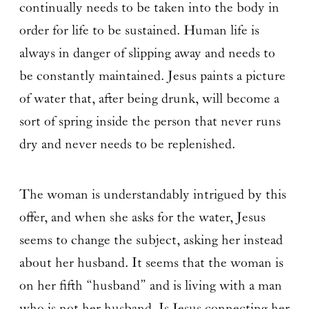
continually needs to be taken into the body in
order for life to be sustained. Human life is
always in danger of slipping away and needs to
be constantly maintained. Jesus paints a picture
of water that, after being drunk, will become a
sort of spring inside the person that never runs
dry and never needs to be replenished.
The woman is understandably intrigued by this
offer, and when she asks for the water, Jesus
seems to change the subject, asking her instead
about her husband. It seems that the woman is
on her fifth “husband” and is living with a man
who is not her husband. Is Jesus connecting her