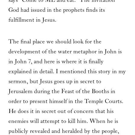
says “Come to ME and eat.” The invitation
God had issued in the prophets finds its
fulfillment in Jesus.
The final place we should look for the
development of the water metaphor in John is
in John 7, and here is where it is finally
explained in detail. I mentioned this story in my
sermon, but Jesus goes up in secret to
Jerusalem during the Feast of the Booths in
order to present himself in the Temple Courts.
He does it in secret out of concern that his
enemies will attempt to kill him. When he is
publicly revealed and heralded by the people,