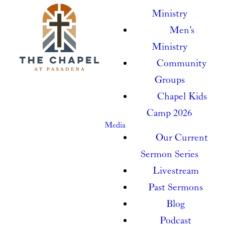
Ministry
Men's
Ministry
Community
Groups
Chapel Kids
Camp 2026
Media
Our Current
Sermon Series
Livestream
Past Sermons
Blog
Podcast