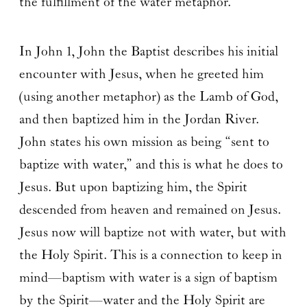
the fulfillment of the water metaphor.
In John 1, John the Baptist describes his initial
encounter with Jesus, when he greeted him
(using another metaphor) as the Lamb of God,
and then baptized him in the Jordan River.
John states his own mission as being “sent to
baptize with water,” and this is what he does to
Jesus. But upon baptizing him, the Spirit
descended from heaven and remained on Jesus.
Jesus now will baptize not with water, but with
the Holy Spirit. This is a connection to keep in
mind—baptism with water is a sign of baptism
by the Spirit—water and the Holy Spirit are