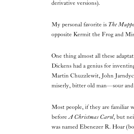
derivative versions).
My personal favorite is
The Muppe
opposite Kermit the Frog and Mis
One thing almost all these adaptat
Dickens had a genius for inventi
Martin Chuzzlewit, John Jarndyce,
miserly, bitter old man—sour and
Most people, if they are familia
before
A Christmas Carol
, but ne
was named
Ebenezer R. Hoar
(bo