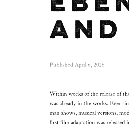
Ebe
and
Published
April 6, 2026
Within weeks of the release of th
was already in the works. Ever si
man shows, musical versions, mod
first film adaptation was released