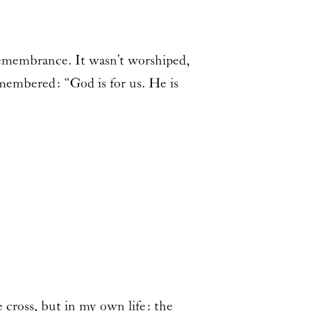
remembrance. It wasn’t worshiped,
emembered: “God is for us. He is
ross, but in my own life: the