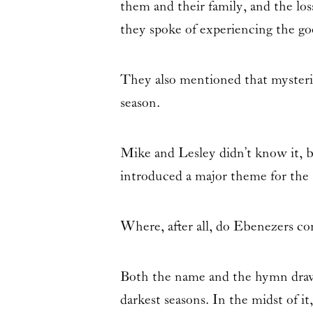
them and their family, and the loss
they spoke of experiencing the go
They also mentioned that myste
season.
Mike and Lesley didn’t know it, b
introduced a major theme for the 
Where, after all, do Ebenezers c
Both the name and the hymn dr
darkest seasons. In the midst of i