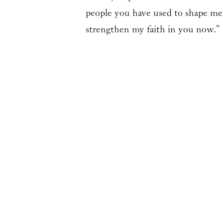
people you have used to shape me,
strengthen my faith in you now.”