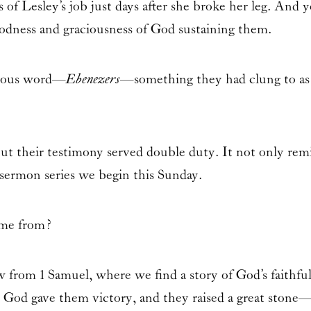
 of Lesley’s job just days after she broke her leg. And ye
odness and graciousness of God sustaining them.
rious word—
Ebenezers
—something they had clung to as 
ut their testimony served double duty. It not only remi
sermon series we begin this Sunday.
ome from?
aw from
1 Samuel
, where we find a story of God’s faithful
t, God gave them victory, and they raised a great stone