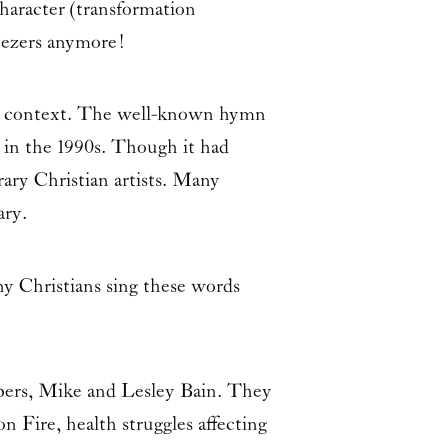
haracter (transformation
nezers anymore!
nt context. The well-known hymn
y in the 1990s. Though it had
ary Christian artists. Many
ary.
y Christians sing these words
bers, Mike and Lesley Bain. They
n Fire, health struggles affecting