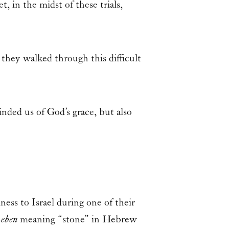
t, in the midst of these trials,
they walked through this difficult
nded us of God’s grace, but also
ness to Israel during one of their
—
eben
meaning “stone” in Hebrew