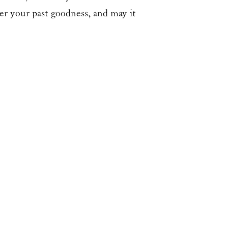
er your past goodness, and may it