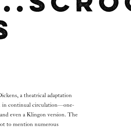
...Scr
s
Dickens
, a theatrical adaptation
en in continual circulation—one-
 and even a Klingon version. The
w (not to mention numerous