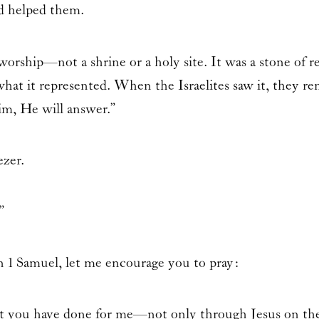
d helped them.
orship—not a shrine or a holy site. It was a stone of 
what it represented. When the Israelites saw it, they r
Him, He will answer.”
zer.
”
in
1 Samuel
, let me encourage you to pray:
you have done for me—not only through Jesus on the c