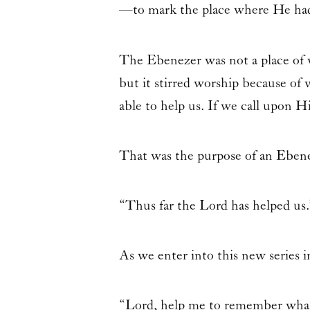
—to mark the place where He ha
The Ebenezer was not a place of w
but it stirred worship because of 
able to help us. If we call upon 
That was the purpose of an Ebene
“Thus far the Lord has helped us.
As we enter into this new series 
“Lord, help me to remember what 