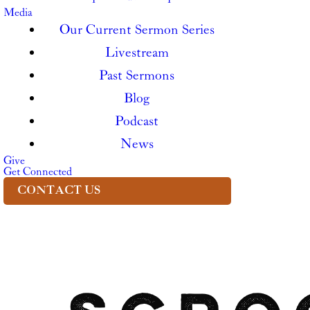
Media
Our Current Sermon Series
Livestream
Past Sermons
Blog
Podcast
News
Give
Get Connected
CONTACT US