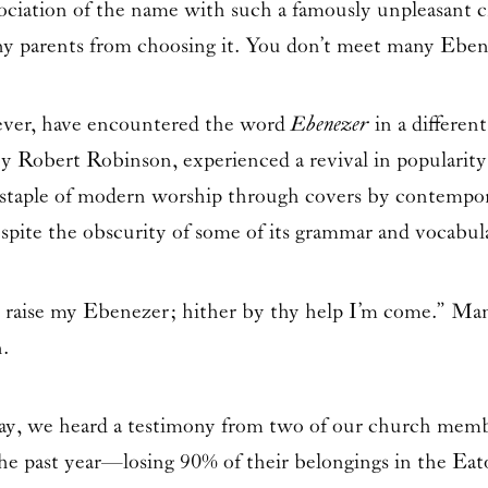
sociation of the name with such a famously unpleasant c
ny parents from choosing it. You don’t meet many Ebe
ever, have encountered the word
Ebenezer
in a differe
 by
Robert Robinson
, experienced a revival in popularit
 staple of modern worship through covers by contempor
espite the obscurity of some of its grammar and vocabul
 raise my Ebenezer; hither by thy help I’m come.” Man
.
day, we heard a testimony from two of our church mem
he past year—losing 90% of their belongings in the Eato