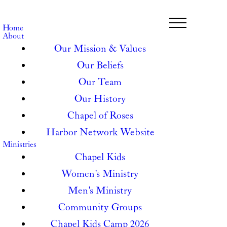
Home
About
Our Mission & Values
Our Beliefs
Our Team
Our History
Chapel of Roses
Harbor Network Website
Ministries
Chapel Kids
Women's Ministry
Men's Ministry
Community Groups
Chapel Kids Camp 2026