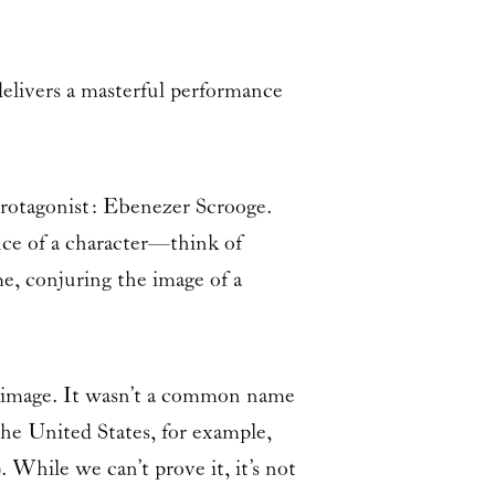
elivers a masterful performance
 protagonist: Ebenezer Scrooge.
nce of a character—think of
e, conjuring the image of a
s image. It wasn’t a common name
he United States, for example,
 While we can’t prove it, it’s not