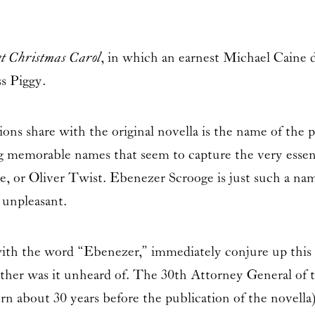
t Christmas Carol
, in which an earnest
Michael Caine
d
s Piggy.
ions share with the original novella is the name of the
ng memorable names that seem to capture the very esse
 or Oliver Twist. Ebenezer Scrooge is just such a nam
 unpleasant.
r with the word “Ebenezer,” immediately conjure up thi
ither was it unheard of. The 30th Attorney General of t
rn about 30 years before the publication of the novella).