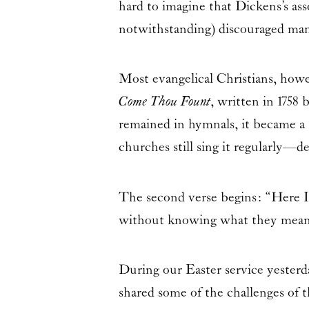
hard to imagine that Dickens’s as
notwithstanding) discouraged ma
Most evangelical Christians, how
Come Thou Fount
, written in 1758
remained in hymnals, it became a
churches still sing it regularly—d
The second verse begins: “Here I
without knowing what they mean
During our Easter service yester
shared some of the challenges of t