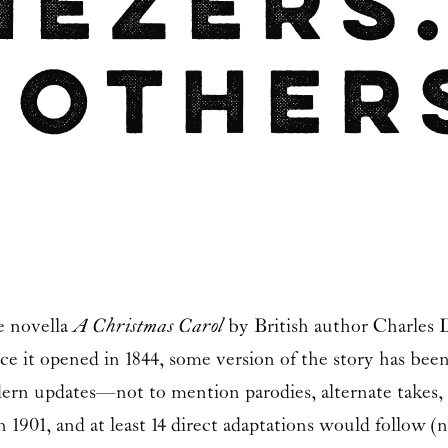
nezers
 Other
e novella
A Christmas Carol
by British author
Charles 
nce it opened in 1844, some version of the story has be
ern updates—not to mention parodies, alternate takes,
 in 1901, and at least 14 direct adaptations would follo