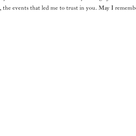
 the events that led me to trust in you. May I rememb