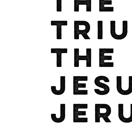
The
Tri
the
Jes
Jer