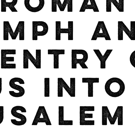
 Roman
umph a
 Entry 
us into
usalem