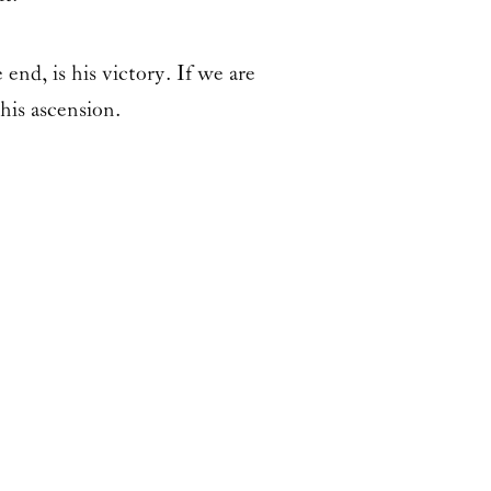
end, is his victory. If we are
his ascension.