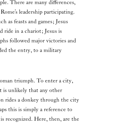
ple. There are many differences,
ome’s leadership participating.
ch as feasts and games; Jesus
ride in a chariot; Jesus is
mphs followed major victories and
ed the entry, to a military
Roman triumph. To enter a city,
 is unlikely that any other
mon rides a donkey through the city
ps this is simply a reference to
is recognized. Here, then, are the