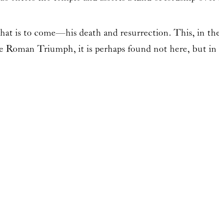
what is to come—his death and resurrection. This, in the 
he Roman Triumph, it is perhaps found not here, but in 