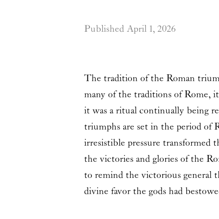
Published
April 1, 2026
The tradition of the Roman triumph
many of the traditions of Rome, it
it was a ritual continually being
triumphs are set in the period of
irresistible pressure transformed
the victories and glories of the R
to remind the victorious general t
divine favor the gods had bestow