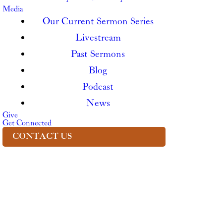
Media
Our Current Sermon Series
Livestream
Past Sermons
Blog
Podcast
News
Give
Get Connected
CONTACT US