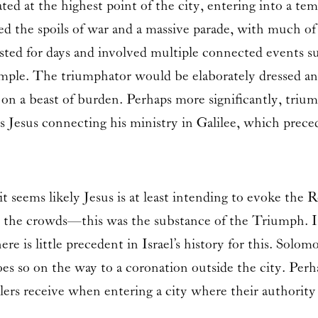
ed at the highest point of the city, entering into a tem
the spoils of war and a massive parade, with much of R
sted for days and involved multiple connected events su
mple. The triumphator would be elaborately dressed and 
 on a beast of burden. Perhaps more significantly, triu
Is Jesus connecting his ministry in Galilee, which preced
 seems likely Jesus is at least intending to evoke the 
by the crowds—this was the substance of the Triumph. It
re is little precedent in Israel’s history for this. Solo
es so on the way to a coronation outside the city. Perha
ers receive when entering a city where their authority 