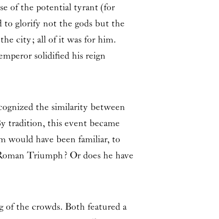
e of the potential tyrant (for
 to glorify not the gods but the
e city; all of it was for him.
mperor solidified his reign
ecognized the similarity between
y tradition, this event became
 would have been familiar, to
he Roman Triumph? Or does he have
g of the crowds. Both featured a