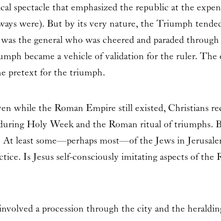
ical spectacle that emphasized the republic at the expens
lways were). But by its very nature, the Triumph tended
 was the general who was cheered and paraded through th
mph became a vehicle of validation for the ruler. The e
he pretext for the triumph.
even while the Roman Empire still existed, Christians r
 during Holy Week and the Roman ritual of triumphs. B
 At least some—perhaps most—of the Jews in Jerusalem
tice. Is Jesus self-consciously imitating aspects of t
 involved a procession through the city and the heraldin