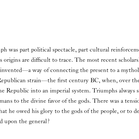
 was part political spectacle, part cultural reinforcemen
s origins are difficult to trace. The most recent schola
 reinvented—a way of connecting the present to a mytho
 Republican strain—the first century BC, when, over the
 the Republic into an imperial system. Triumphs always 
omans to the divine favor of the gods. There was a tens
hat he owed his glory to the gods of the people, or to 
ed upon the general?