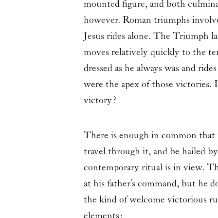
mounted figure, and both culminat
however. Roman triumphs involved 
Jesus rides alone. The Triumph la
moves relatively quickly to the te
dressed as he always was and rides
were the apex of those victories. 
victory?
There is enough in common that it
travel through it, and be hailed 
contemporary ritual is in view. The
at his father’s command, but he do
the kind of welcome victorious rul
elements: