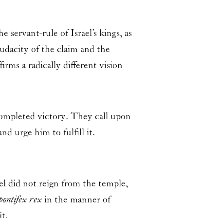
ervant-rule of Israel’s kings, as
audacity of the claim and the
irms a radically different vision
completed victory. They call upon
d urge him to fulfill it.
el did not reign from the temple,
pontifex rex
in the manner of
t.