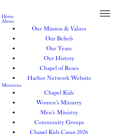
Home
About
Our Mission & Values
Our Beliefs
Our Team
Our History
Chapel of Roses
Harbor Network Website
Ministries
Chapel Kids
Women's Ministry
Men's Ministry
Community Groups
Chapel Kids Camp 2026