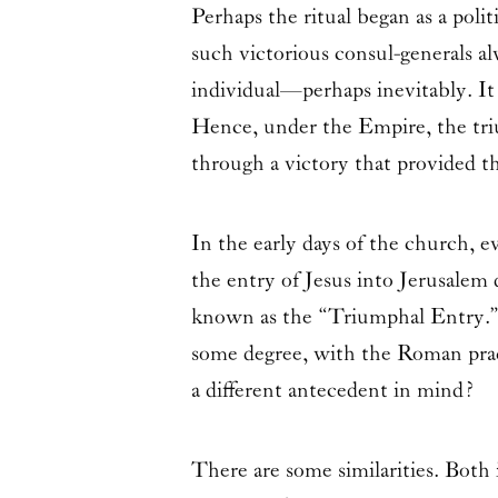
Perhaps the ritual began as a polit
such victorious consul-generals a
individual—perhaps inevitably. It
Hence, under the Empire, the triu
through a victory that provided t
In the early days of the church, 
the entry of Jesus into Jerusalem
known as the “Triumphal Entry.”
some degree, with the Roman prac
a different antecedent in mind?
There are some similarities. Both