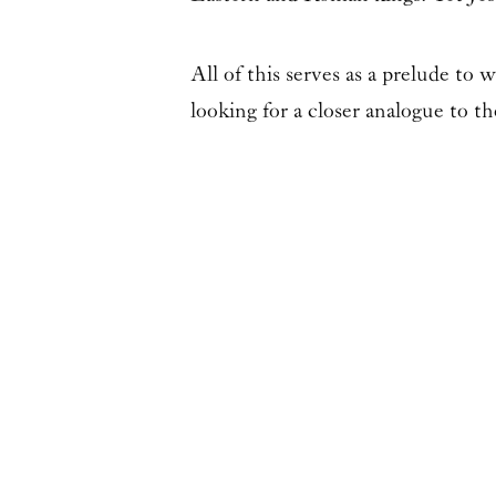
All of this serves as a prelude to 
looking for a closer analogue to t