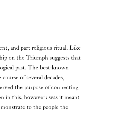
t, and part religious ritual. Like
rship on the Triumph suggests that
logical past. The best-known
 course of several decades,
served the purpose of connecting
ion in this, however: was it meant
demonstrate to the people the