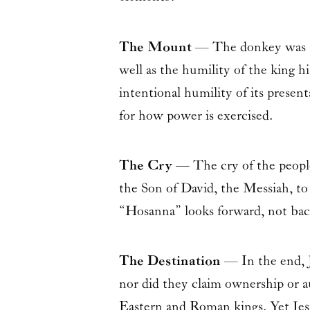
The Mount
— The donkey was the
well as the humility of the king h
intentional humility of its present
for how power is exercised.
The Cry
— The cry of the people
the Son of David, the Messiah, to 
“Hosanna” looks forward, not bac
The Destination
— In the end, J
nor did they claim ownership or 
Eastern and Roman kings. Yet Jesus