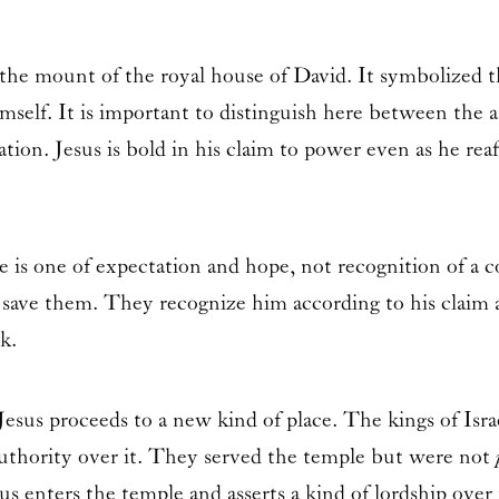
 mount of the royal house of David. It symbolized the s
imself. It is important to distinguish here between the 
ation. Jesus is bold in his claim to power even as he reaff
 is one of expectation and hope, not recognition of a 
save them. They recognize him according to his claim an
k.
esus proceeds to a new kind of place. The kings of Isra
authority over it. They served the temple but were not
 enters the temple and asserts a kind of lordship over i