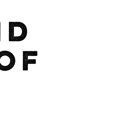
nd
of