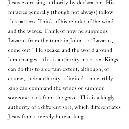
Jesus exercising authority by declaration. His
miracles generally (though not always) follow
this pattern. Think of his rebuke of the wind
and the waves. Think of how he summons
Lazarus from the tomb in John 11: “Lazarus,
come out.” He speaks, and the world around
him changes—this is authority in action. Kings
can do this to a certain extent, although, of
course, their authority is limited—no earthly
king can command the winds or summon
someone back from the grave. This is a kingly
authority of a different sort, which differentiates
Jesus from a merely human king.