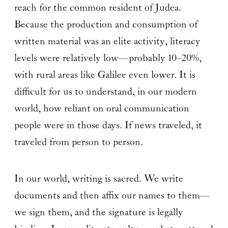
reach for the common resident of Judea.
Because the production and consumption of
written material was an elite activity, literacy
levels were relatively low—probably 10–20%,
with rural areas like Galilee even lower. It is
difficult for us to understand, in our modern
world, how reliant on oral communication
people were in those days. If news traveled, it
traveled from person to person.
In our world, writing is sacred. We write
documents and then affix our names to them—
we sign them, and the signature is legally