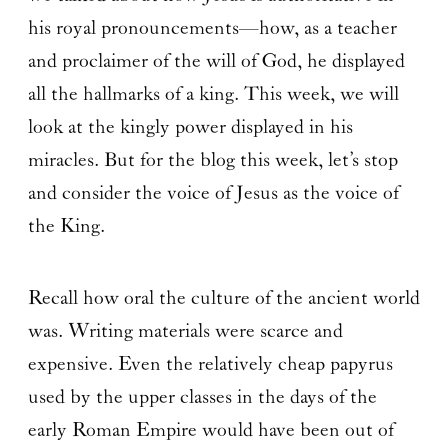
his royal pronouncements—how, as a teacher
and proclaimer of the will of God, he displayed
all the hallmarks of a king. This week, we will
look at the kingly power displayed in his
miracles. But for the blog this week, let’s stop
and consider the voice of Jesus as the voice of
the King.
Recall how oral the culture of the ancient world
was. Writing materials were scarce and
expensive. Even the relatively cheap papyrus
used by the upper classes in the days of the
early Roman Empire would have been out of