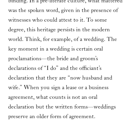
binding. In a pre-literate culture, what mattered
was the spoken word, given in the presence of
witnesses who could attest to it. To some
degree, this heritage persists in the modern
world. Think, for example, of a wedding. The
key moment in a wedding is certain oral
proclamations—the bride and groom’s
declarations of “I do” and the officiant’s
declaration that they are “now husband and
wife.” When you sign a lease or a business
agreement, what counts is not an oral
declaration but the written forms—weddings
preserve an older form of agreement.