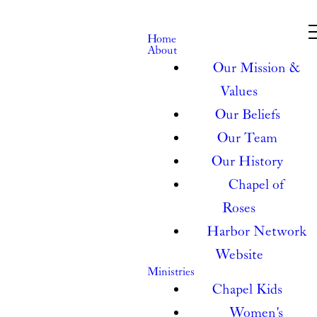
Home
About
Our Mission &
Values
Our Beliefs
Our Team
Our History
Chapel of
Roses
Harbor Network
Website
Ministries
Chapel Kids
Women's