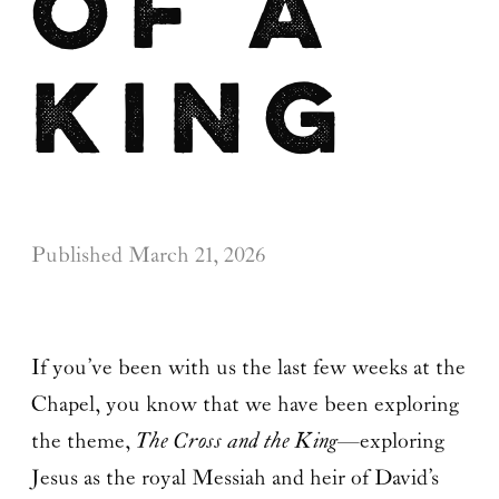
of a
King
Published
March 21, 2026
If you’ve been with us the last few weeks at the
Chapel, you know that we have been exploring
the theme,
The Cross and the King
—exploring
Jesus as the royal Messiah and heir of David’s