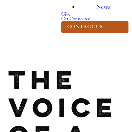
News
Give
Get Connected
CONTACT US
The
Voice