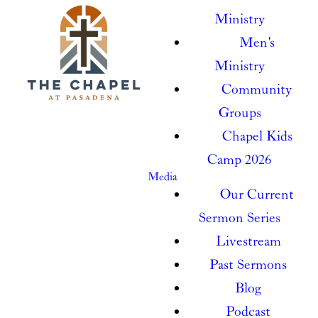
Ministry
Men's
Ministry
Community
Groups
Chapel Kids
Camp 2026
Media
Our Current
Sermon Series
Livestream
Past Sermons
Blog
Podcast