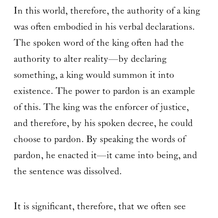
In this world, therefore, the authority of a king
was often embodied in his verbal declarations.
The spoken word of the king often had the
authority to alter reality—by declaring
something, a king would summon it into
existence. The power to pardon is an example
of this. The king was the enforcer of justice,
and therefore, by his spoken decree, he could
choose to pardon. By speaking the words of
pardon, he enacted it—it came into being, and
the sentence was dissolved.
It is significant, therefore, that we often see