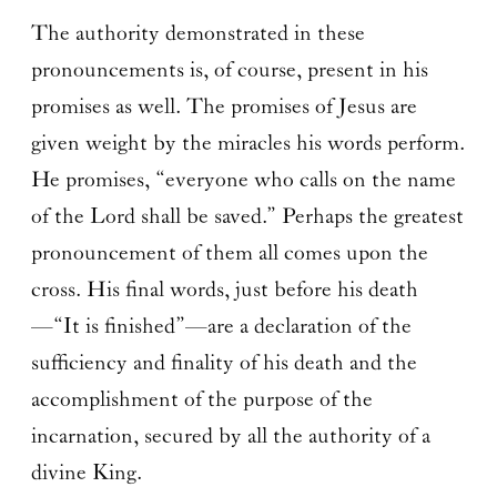
The authority demonstrated in these
pronouncements is, of course, present in his
promises as well. The promises of Jesus are
given weight by the miracles his words perform.
He promises, “everyone who calls on the name
of the Lord shall be saved.” Perhaps the greatest
pronouncement of them all comes upon the
cross. His final words, just before his death
—“It is finished”—are a declaration of the
sufficiency and finality of his death and the
accomplishment of the purpose of the
incarnation, secured by all the authority of a
divine King.