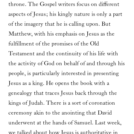
throne. The Gospel writers focus on different
aspects of Jesus; his kingly nature is only a part
of the imagery that he is calling upon. But
Matthew, with his emphasis on Jesus as the
fulfillment of the promises of the Old
Testament and the continuity of his life with
the activity of God on behalf of and through his
people, is particularly interested in presenting
Jesus as a king. He opens the book with a
genealogy that traces Jesus back through the
kings of Judah. There is a sort of coronation
ceremony akin to the anointing that David
underwent at the hands of Samuel. Last week,
we talked about how Jesus is authoritative in