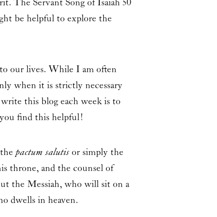
it. The Servant Song of Isaiah 50
ght be helpful to explore the
to our lives. While I am often
ly when it is strictly necessary
write this blog each week is to
you find this helpful!
 the
pactum salutis
or simply the
his throne, and the counsel of
ut the Messiah, who will sit on a
ho dwells in heaven.