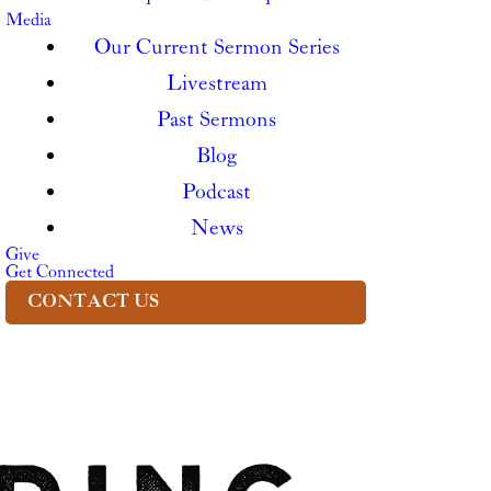
Media
Our Current Sermon Series
Livestream
Past Sermons
Blog
Podcast
News
Give
Get Connected
CONTACT US