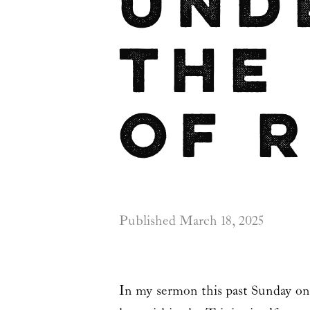
Und
the
of 
Published
March 18, 2025
In my sermon this past Sunday o