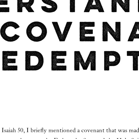
erstan
 Coven
Redemp
n Isaiah 50, I briefly mentioned a covenant that was