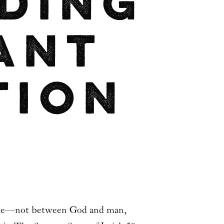
ding
ant
tion
 made—not between God and man,