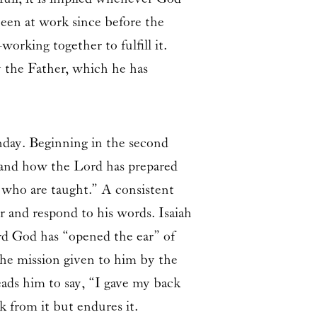
een at work since before the
orking together to fulfill it.
y the Father, which he has
nday. Beginning in the second
h and how the Lord has prepared
 who are taught.” A consistent
r and respond to his words. Isaiah
ord God has “opened the ear” of
 the mission given to him by the
eads him to say, “I gave my back
k from it but endures it.