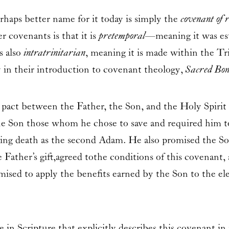
ps better name for it today is simply the
covenant of 
 covenants is that it is
pretemporal
—meaning it was est
s also
intratrinitari
an
, meaning it is made within the Tr
y in their introduction to covenant theology,
Sacred Bo
 pact between the Father, the Son, and the Holy Spirit
he Son those whom he chose to save and required him to
oning death as the second Adam. He also promised the 
Father’s gift,agreed to the conditions of this covenant,
omised to apply the benefits earned by the Son to the e
e in Scripture that explicitly describes this covenant in