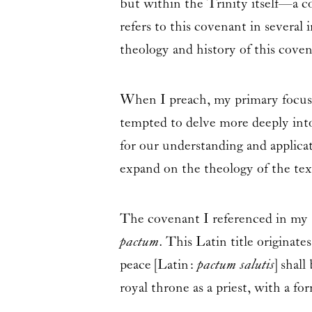
but within the Trinity itself—a c
refers to this covenant in several
theology and history of this coven
When I preach, my primary focus i
tempted to delve more deeply into 
for our understanding and applicat
expand on the theology of the text
The covenant I referenced in my s
pactum
. This Latin title originat
peace [Latin:
pactum salutis
] shal
royal throne as a priest, with a 