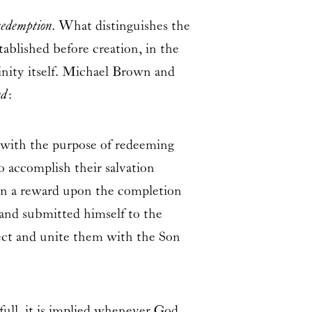
redemption
. What distinguishes the
ablished before creation, in the
inity itself. Michael Brown and
nd
:
 with the purpose of redeeming
 accomplish their salvation
Son a reward upon the completion
 and submitted himself to the
lect and unite them with the Son
 full, it is implied whenever God