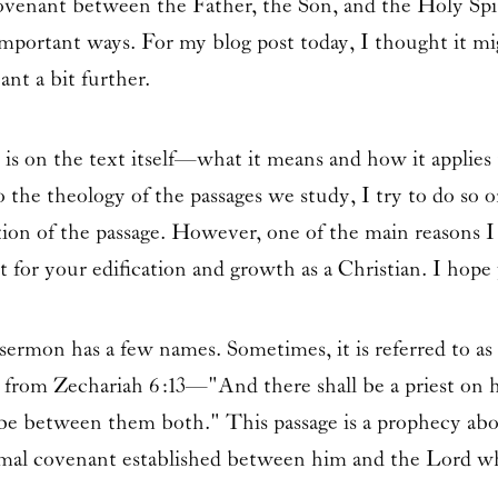
ovenant between the Father, the Son, and the Holy Spir
 important ways. For my blog post today, I thought it mi
ant a bit further.
s on the text itself—what it means and how it applies 
the theology of the passages we study, I try to do so on
ion of the passage. However, one of the main reasons I 
 for your edification and growth as a Christian. I hope 
ermon has a few names. Sometimes, it is referred to as
es from Zechariah 6:13—"And there shall be a priest on 
l be between them both." This passage is a prophecy abo
formal covenant established between him and the Lord w