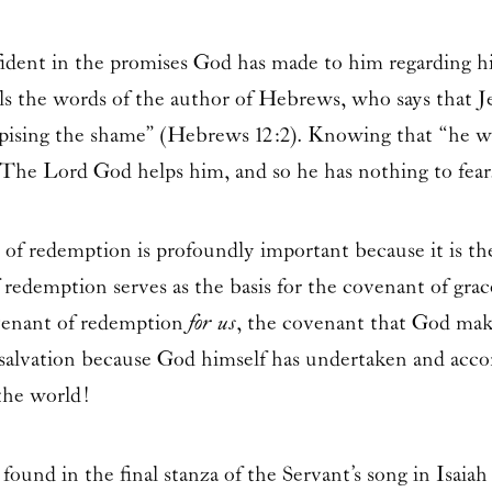
ident in the promises God has made to him regarding hi
lls the words of the author of Hebrews, who says that Je
spising the shame” (Hebrews 12:2). Knowing that “he wh
t.” The Lord God helps him, and so he has nothing to fear
t of redemption is profoundly important because it is th
 redemption serves as the basis for the covenant of gra
ovenant of redemption
for us
, the covenant that God make
salvation because God himself has undertaken and acco
the world!
n found in the final stanza of the Servant’s song in Isa