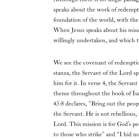
speaks about the work of redempt
foundation of the world, with the
When Jesus speaks about his missi
willingly undertaken, and which t
We see the covenant of redemption
stanza, the Servant of the Lord s
him for it. In verse 4, the Serva
theme throughout the book of Isai
43:8 declares, “Bring out the peop
the Servant. He is not rebellious,
Lord. This mission is for God’s pe
to those who strike” and “I hid no