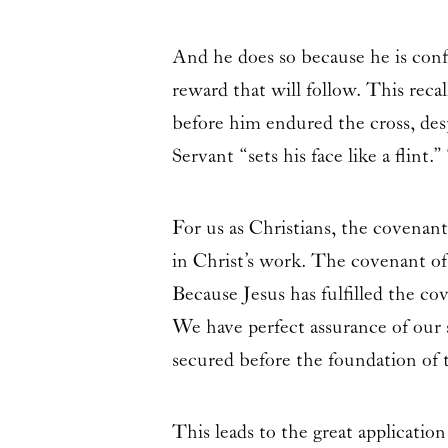
And he does so because he is conf
reward that will follow. This reca
before him endured the cross, de
Servant “sets his face like a flin
For us as Christians, the covenan
in Christ’s work. The covenant of
Because Jesus has fulfilled the c
We have perfect assurance of our 
secured before the foundation of 
This leads to the great applicatio