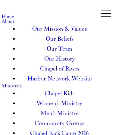
Home
About
Our Mission & Values
Our Beliefs
Our Team
Our History
Chapel of Roses
Harbor Network Website
Ministries
Chapel Kids
Women's Ministry
Men's Ministry
Community Groups
Chapel Kids Camp 2026