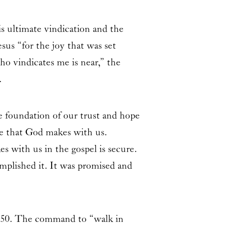
s ultimate vindication and the
sus “for the joy that was set
o vindicates me is near,” the
.
e foundation of our trust and hope
ce that God makes with us.
s with us in the gospel is secure.
mplished it. It was promised and
iah 50. The command to “walk in