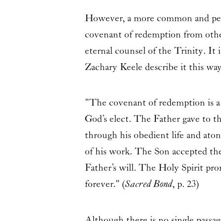
However, a more common and perha
covenant of redemption from other
eternal counsel of the Trinity. It i
Zachary Keele describe it this wa
"The covenant of redemption is a
God’s elect. The Father gave to t
through his obedient life and at
of his work. The Son accepted the 
Father’s will. The Holy Spirit pr
forever." (
Sacred Bond
, p. 23)
Although there is no single passag