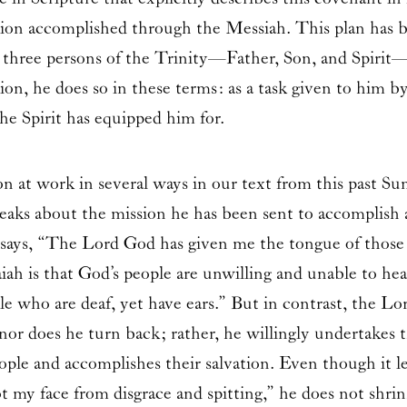
ion accomplished through the Messiah. This plan has b
 three persons of the Trinity—Father, Son, and Spirit—w
on, he does so in these terms: as a task given to him b
he Spirit has equipped him for.
 at work in several ways in our text from this past Su
peaks about the mission he has been sent to accomplis
nt says, “The Lord God has given me the tongue of those
ah is that God’s people are unwilling and unable to hea
le who are deaf, yet have ears.” But in contrast, the L
 nor does he turn back; rather, he willingly undertakes
ople and accomplishes their salvation. Even though it l
t my face from disgrace and spitting,” he does not shrin